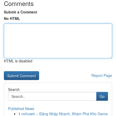
Comments
Submit a Comment
No HTML
HTML is disabled
Report Page
Search
Go
Published News
1
nohuwin – Đăng Nhập Nhanh, Khám Phá Kho Game