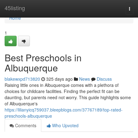
Home
45listing
Togg
navi
Home
1
Best Preschools in
Albuquerque
blakewxpd713820
325 days ago
News
Discuss
Raising little ones in Albuquerque comes with a plethora of
choices for childcare facilities. Finding the perfect fit can be
daunting, but parents need not worry. This guide highlights some
of Albuquerque's
https://lilianyicq759037.bleepblogs.com/37767189/top-rated-
preschools-albuquerque
Comments
Who Upvoted