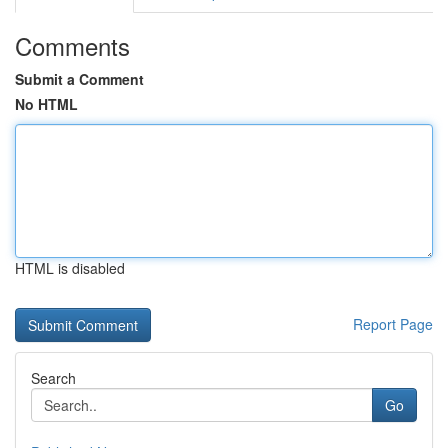
Comments
Submit a Comment
No HTML
HTML is disabled
Report Page
Search
Go