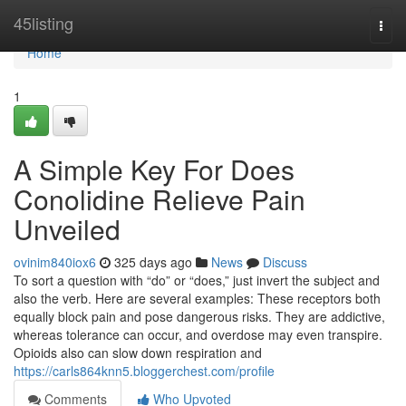
Home
45listing
Togg
navi
Home
1
A Simple Key For Does
Conolidine Relieve Pain
Unveiled
ovinim840iox6
325 days ago
News
Discuss
To sort a question with “do” or “does,” just invert the subject and
also the verb. Here are several examples: These receptors both
equally block pain and pose dangerous risks. They are addictive,
whereas tolerance can occur, and overdose may even transpire.
Opioids also can slow down respiration and
https://carls864knn5.bloggerchest.com/profile
Comments
Who Upvoted