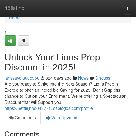
Home
45listing
Togg
navi
Home
1
Unlock Your Lions Prep
Discount in 2025!
larissavoju605956
324 days ago
News
Discuss
Are you ready to Strike into the Next Season? Lions Prep is
Excited to offer an incredible Saving for 2025. Don't Skip this
chance to Cut on your Enrollment. We're offering a Spectacular
Discount that will Support you
https://nettiejnhd043771.losblogos.com/profile
Comments
Who Upvoted
Comments