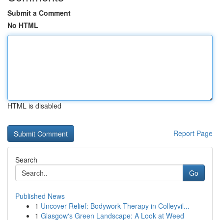
Submit a Comment
No HTML
HTML is disabled
Report Page
Search
Go
Published News
1
Uncover Relief: Bodywork Therapy in Colleyvil...
1
Glasgow's Green Landscape: A Look at Weed