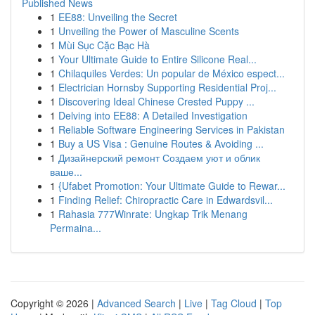
Published News
1
EE88: Unveiling the Secret
1
Unveiling the Power of Masculine Scents
1
Mùi Sục Cặc Bạc Hà
1
Your Ultimate Guide to Entire Silicone Real...
1
Chilaquiles Verdes: Un popular de México espect...
1
Electrician Hornsby Supporting Residential Proj...
1
Discovering Ideal Chinese Crested Puppy ...
1
Delving into EE88: A Detailed Investigation
1
Reliable Software Engineering Services in Pakistan
1
Buy a US Visa : Genuine Routes & Avoiding ...
1
Дизайнерский ремонт Создаем уют и облик
ваше...
1
{Ufabet Promotion: Your Ultimate Guide to Rewar...
1
Finding Relief: Chiropractic Care in Edwardsvil...
1
Rahasia 777Winrate: Ungkap Trik Menang
Permaina...
Copyright © 2026 |
Advanced Search
|
Live
|
Tag Cloud
|
Top