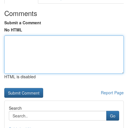
Comments
Submit a Comment
No HTML
HTML is disabled
Report Page
Search
Go