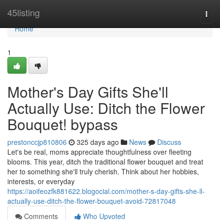
Home
45listing
Togg
navi
Home
1
Mother's Day Gifts She'll
Actually Use: Ditch the Flower
Bouquet! bypass
prestonccjp810806
325 days ago
News
Discuss
Let's be real, moms appreciate thoughtfulness over fleeting
blooms. This year, ditch the traditional flower bouquet and treat
her to something she'll truly cherish. Think about her hobbies,
interests, or everyday
https://aoifeozfk881622.blogocial.com/mother-s-day-gifts-she-ll-
actually-use-ditch-the-flower-bouquet-avoid-72817048
Comments
Who Upvoted