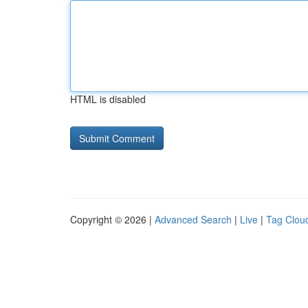
HTML is disabled
Copyright © 2026 |
Advanced Search
|
Live
|
Tag Clou