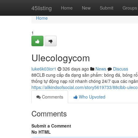
Home
45listing
Home
New
Submit
Groups
Home
1
Ulecologycom
luke6k03ior1
326 days ago
News
Discuss
88CLB cung cấp đa dạng sản phẩm: bóng đá, bóng rổ, t
thống tự động nạp rút nhanh chóng 24/7 qua các ngân 
https://allkindsofsocial.com/story5619733/88clbb-uleco
Comments
Who Upvoted
Comments
Submit a Comment
No HTML