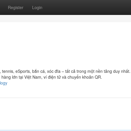
Register
Login
ennis, eSports, bắn cá, xóc đĩa – tất cả trong một nền tảng duy nhất
hàng lớn tại Việt Nam, ví điện tử và chuyển khoản QR.
logy