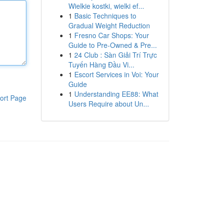
Wielkie kostki, wielki ef...
1
Basic Techniques to
Gradual Weight Reduction
1
Fresno Car Shops: Your
Guide to Pre-Owned & Pre...
1
24 Club : Sàn Giải Trí Trực
Tuyến Hàng Đầu Vi...
1
Escort Services in Voi: Your
Guide
1
Understanding EE88: What
ort Page
Users Require about Un...