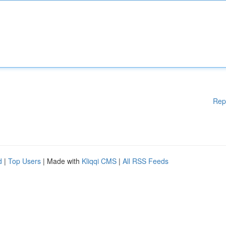
Rep
d
|
Top Users
| Made with
Kliqqi CMS
|
All RSS Feeds