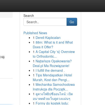
Search
Go
Published News
1
Dereli Kaplıcaları
1
88m: What is it and What
Does it Offer?
1
A Capital City 's} Overview
to Orthodontic...
. Hệ
1
Najtańsze Opakowania?
Deal.pl Ma Rozwiązanie!
1
I fulfill the demand .
1
Tips Mendapatkan Hotel
Murah, Kost dan Pengi...
1
Mechanika Samochodowa
Instrukcja dla Początk...
1
ดูดวงไพ่ยิปซีออนไลน์: เปิด
อนาคตด้วยเว็บดูดวงแม่นๆ
1
Formy do kostek lodu: