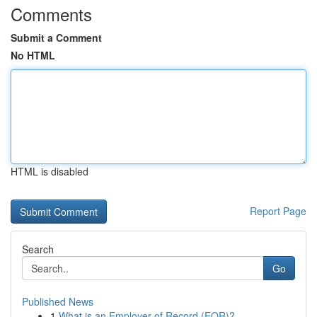
Comments
Submit a Comment
No HTML
HTML is disabled
Report Page
Search
Go
Published News
1
What is an Employer of Record (EOR)?