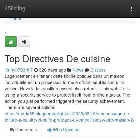
Home
45listing
Togg
navi
Home
1
Top Directives De cuisine
lennyh793rhj7
326 days ago
News
Discuss
Lagencement en tenant cette fibrille optique dans un maison
individuelle est un processus formule offrant seul liaison ultra-
veloce. Revoila les position essentiels a retenir : This website is
using a security service to protect itself from online attacks. The
action you just performed triggered the security achevement.
There are several actions
https://mario55.bloggersdelight.dk/2025/09/10/demoussage-de-
toiture-a-caluire-et-cuire-protegez-et-embellissez-votre-maison-2/
Comments
Who Upvoted