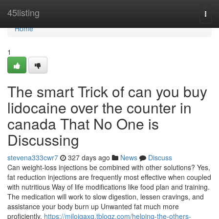
Home
45listing
Togg
navi
Home
1
The smart Trick of can you buy
lidocaine over the counter in
canada That No One is
Discussing
stevena333cwr7
327 days ago
News
Discuss
Can weight-loss injections be combined with other solutions? Yes,
fat reduction injections are frequently most effective when coupled
with nutritious Way of life modifications like food plan and training.
The medication will work to slow digestion, lessen cravings, and
assistance your body burn up Unwanted fat much more
proficiently.
https://milojgaxq.tblogz.com/helping-the-others-