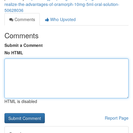
realize-the-advantages-of-oramorph-10mg-5ml-oral-solution-
50628036
Comments
Who Upvoted
Comments
Submit a Comment
No HTML
HTML is disabled
Report Page