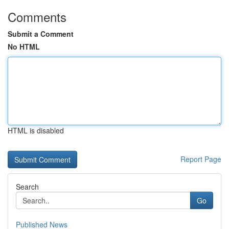
Comments
Submit a Comment
No HTML
HTML is disabled
Report Page
Search
Go
Published News