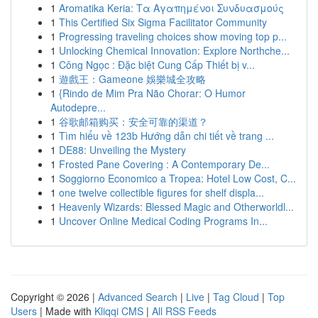
1
Aromatika Keria: Τα Αγαπημένοι Συνδυασμούς
1
This Certified Six Sigma Facilitator Community
1
Progressing traveling choices show moving top p...
1
Unlocking Chemical Innovation: Explore Northche...
1
Công Ngọc : Đặc biệt Cung Cấp Thiết bị v...
1
遊戲王：Gameone 娛樂城全攻略
1
{Rindo de Mim Pra Não Chorar: O Humor
Autodepre...
1
谷歌邮箱购买：安全可靠的渠道？
1
Tìm hiểu về 123b Hướng dẫn chi tiết về trang ...
1
DE88: Unveiling the Mystery
1
Frosted Pane Covering : A Contemporary De...
1
Soggiorno Economico a Tropea: Hotel Low Cost, C...
1
one twelve collectible figures for shelf displa...
1
Heavenly Wizards: Blessed Magic and Otherworldl...
1
Uncover Online Medical Coding Programs In...
Copyright © 2026 |
Advanced Search
|
Live
|
Tag Cloud
|
Top
Users
| Made with
Kliqqi CMS
|
All RSS Feeds