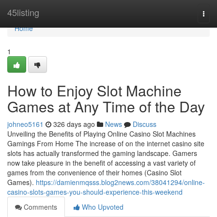
Home
45listing
Togg
navi
Home
1
How to Enjoy Slot Machine
Games at Any Time of the Day
johneo5161
326 days ago
News
Discuss
Unveiling the Benefits of Playing Online Casino Slot Machines
Gamings From Home The increase of on the internet casino site
slots has actually transformed the gaming landscape. Gamers
now take pleasure in the benefit of accessing a vast variety of
games from the convenience of their homes (Casino Slot
Games).
https://damienmqsss.blog2news.com/38041294/online-
casino-slots-games-you-should-experience-this-weekend
Comments
Who Upvoted