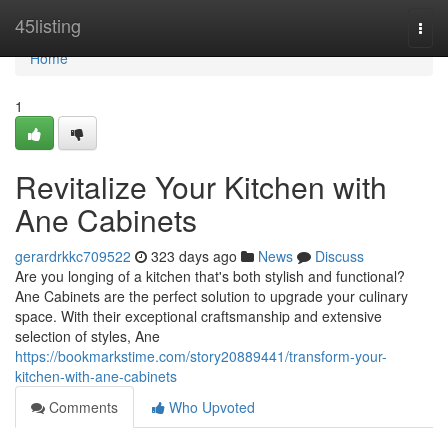
Home
45listing
Togg
navi
Home
1
Revitalize Your Kitchen with
Ane Cabinets
gerardrkkc709522
323 days ago
News
Discuss
Are you longing of a kitchen that's both stylish and functional?
Ane Cabinets are the perfect solution to upgrade your culinary
space. With their exceptional craftsmanship and extensive
selection of styles, Ane
https://bookmarkstime.com/story20889441/transform-your-
kitchen-with-ane-cabinets
Comments
Who Upvoted