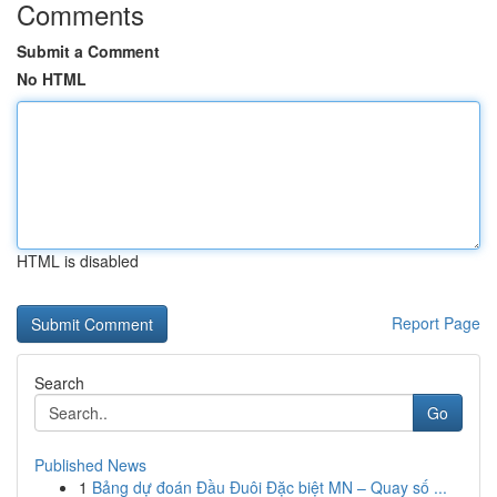
Comments
Submit a Comment
No HTML
HTML is disabled
Report Page
Search
Go
Published News
1
Bảng dự đoán Đầu Đuôi Đặc biệt MN – Quay số ...