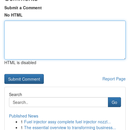
Submit a Comment
No HTML
HTML is disabled
Report Page
Search
Go
Published News
1
Fuel injector assy complete fuel injector nozzl...
1
The essential overview to transforming business...