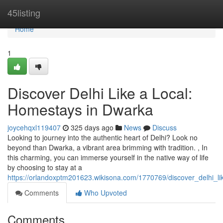
Home
45listing
Home
1
Discover Delhi Like a Local:
Homestays in Dwarka
joycehqxl119407
325 days ago
News
Discuss
Looking to journey into the authentic heart of Delhi? Look no
beyond than Dwarka, a vibrant area brimming with tradition. , In
this charming, you can immerse yourself in the native way of life
by choosing to stay at a
https://orlandoxptm201623.wikisona.com/1770769/discover_delhi_l
Comments
Who Upvoted
Comments