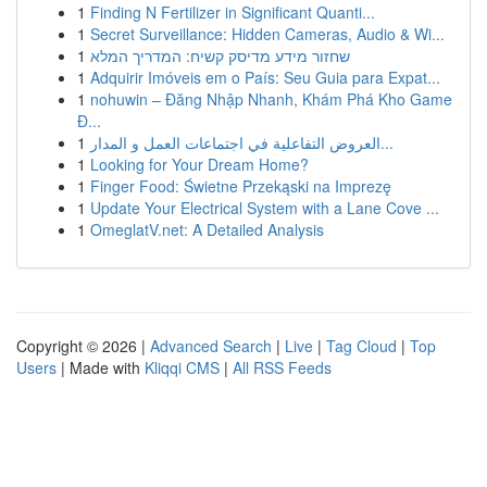
1
Finding N Fertilizer in Significant Quanti...
1
Secret Surveillance: Hidden Cameras, Audio & Wi...
1
שחזור מידע מדיסק קשיח: המדריך המלא
1
Adquirir Imóveis em o País: Seu Guia para Expat...
1
nohuwin – Đăng Nhập Nhanh, Khám Phá Kho Game
Đ...
1
العروض التفاعلية في اجتماعات العمل و المدار...
1
Looking for Your Dream Home?
1
Finger Food: Świetne Przekąski na Imprezę
1
Update Your Electrical System with a Lane Cove ...
1
OmeglatV.net: A Detailed Analysis
Copyright © 2026 |
Advanced Search
|
Live
|
Tag Cloud
|
Top
Users
| Made with
Kliqqi CMS
|
All RSS Feeds