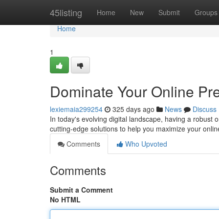
Home
45listing
Home
New
Submit
Groups
Home
1
Dominate Your Online Pre
lexiemaia299254
325 days ago
News
Discuss
In today's evolving digital landscape, having a robust o
cutting-edge solutions to help you maximize your online 
Comments
Who Upvoted
Comments
Submit a Comment
No HTML