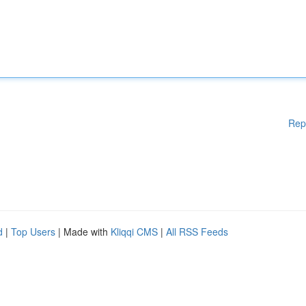
Rep
d
|
Top Users
| Made with
Kliqqi CMS
|
All RSS Feeds