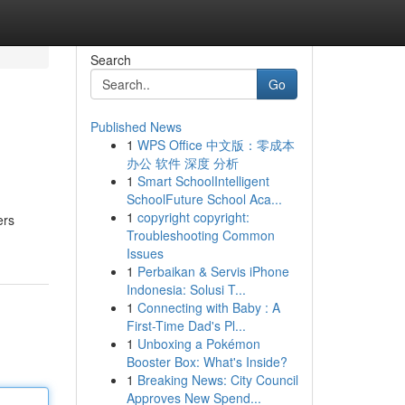
Search
Go
Published News
1
WPS Office 中文版：零成本
办公 软件 深度 分析
1
Smart SchoolIntelligent
SchoolFuture School Aca...
1
copyright copyright:
ers
Troubleshooting Common
Issues
1
Perbaikan & Servis iPhone
Indonesia: Solusi T...
1
Connecting with Baby : A
First-Time Dad's Pl...
1
Unboxing a Pokémon
Booster Box: What's Inside?
1
Breaking News: City Council
Approves New Spend...