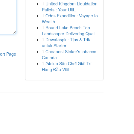
1
United Kingdom Liquidation
Pallets : Your Ulti...
1
Odds Expedition: Voyage to
Wealth
1
Round Lake Beach Top
Landscaper Delivering Qual...
1
Dewataspin: Tips & Trik
untuk Starter
1
Cheapest Stoker's tobacco
ort Page
Canada
1
24club Sân Chơi Giải Trí
Hàng Đầu Việt