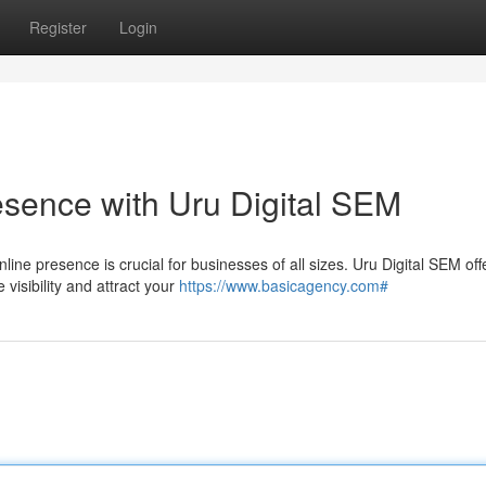
Register
Login
sence with Uru Digital SEM
nline presence is crucial for businesses of all sizes. Uru Digital SEM off
visibility and attract your
https://www.basicagency.com#