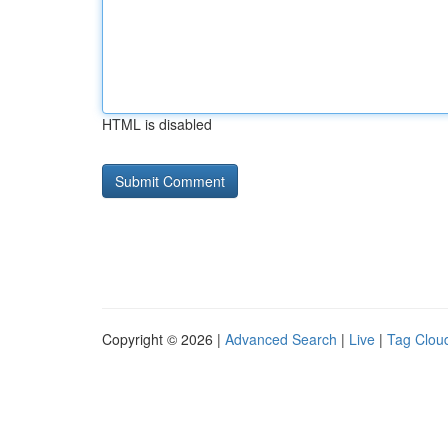
HTML is disabled
Copyright © 2026 |
Advanced Search
|
Live
|
Tag Clou