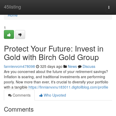
Home
45listing
Togg
navi
Home
1
Protect Your Future: Invest in
Gold with Birch Gold Group
fannievvcm478098
325 days ago
News
Discuss
Are you concerned about the future of your retirement savings?
Inflation is soaring, and traditional investments are performing
poorly. Now more than ever, it's crucial to diversify your portfolio
with a tangible
https://finnianvxnu183011.digitollblog.com/profile
Comments
Who Upvoted
Comments