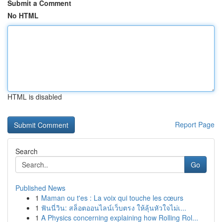
Submit a Comment
No HTML
HTML is disabled
Report Page
Search
Go
Published News
1
Maman ou t'es : La voix qui touche les cœurs
1
ฟันนี่วิน: สล็อตออนไลน์เว็บตรง ให้ลุ้นหัวใจไม่เ...
1
A Physics concerning explaining how Rolling Rol...