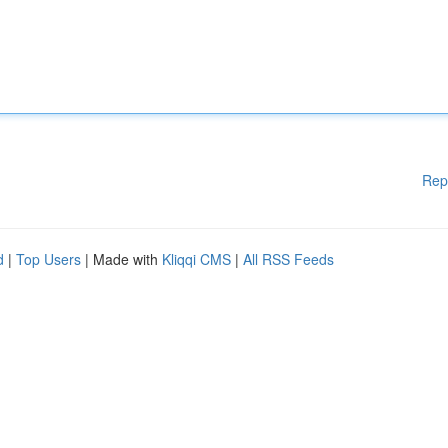
Rep
d
|
Top Users
| Made with
Kliqqi CMS
|
All RSS Feeds