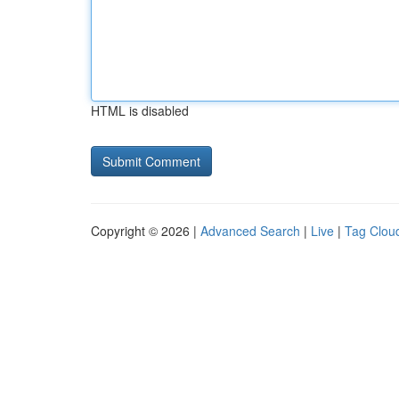
HTML is disabled
Copyright © 2026 |
Advanced Search
|
Live
|
Tag Clou