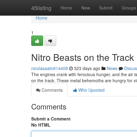
Home
45listing
Home
New
Submit
Groups
Home
1
Nitro Beasts on the Track
nicolasaato914408
323 days ago
News
Discus
The engines crank with ferocious hunger, and the air is 
on the track. These metal behemoths are hungry for vi
Comments
Who Upvoted
Comments
Submit a Comment
No HTML