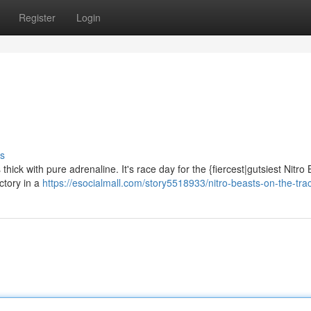
Register
Login
s
thick with pure adrenaline. It's race day for the {fiercest|gutsiest Nitro
ctory in a
https://esocialmall.com/story5518933/nitro-beasts-on-the-tra