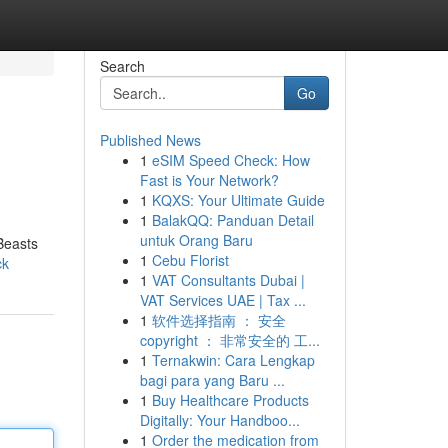
Search
Go
Published News
1
eSIM Speed Check: How
Fast is Your Network?
1
KQXS: Your Ultimate Guide
1
BalakQQ: Panduan Detail
untuk Orang Baru
 Beasts
1
Cebu Florist
ck
1
VAT Consultants Dubai |
VAT Services UAE | Tax ...
1
软件选择指南 ： 安全
copyright ： 非常安全的 工...
1
Ternakwin: Cara Lengkap
bagi para yang Baru ...
1
Buy Healthcare Products
Digitally: Your Handboo...
1
Order the medication from