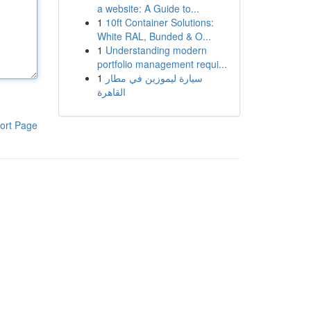
a website: A Guide to...
1
10ft Container Solutions:
White RAL, Bunded & O...
1
Understanding modern
portfolio management requi...
1
سيارة ليموزين في مطار
القاهرة
ort Page