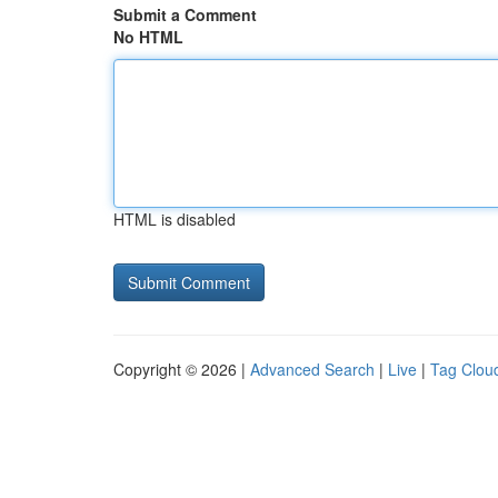
Submit a Comment
No HTML
HTML is disabled
Copyright © 2026 |
Advanced Search
|
Live
|
Tag Clou