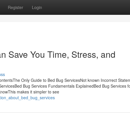
Register
Login
n Save You Time, Stress, and
uss
ontentsThe Only Guide to Bed Bug ServicesNot known Incorrect State
ServicesBed Bug Services Fundamentals ExplainedBed Bug Services f
nowThis makes it simpler to see
nation_about_bed_bug_services