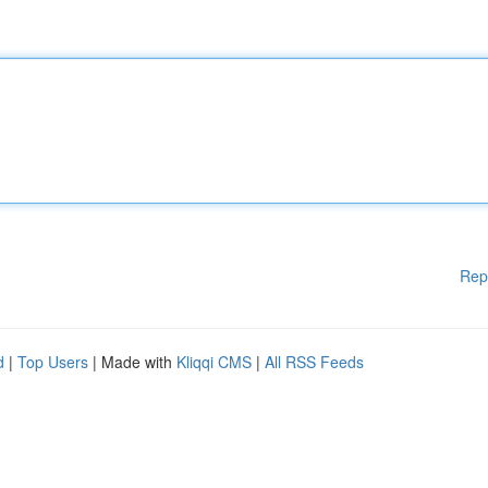
Rep
d
|
Top Users
| Made with
Kliqqi CMS
|
All RSS Feeds