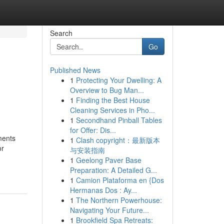
Search
Go
Published News
1
Protecting Your Dwelling: A
Overview to Bug Man...
1
Finding the Best House
Cleaning Services in Pho...
1
Secondhand Pinball Tables
for Offer: Dis...
ments
1
Clash copyright：最新版本
or
与安装指南
1
Geelong Paver Base
Preparation: A Detailed G...
1
Camion Plataforma en {Dos
Hermanas Dos : Ay...
1
The Northern Powerhouse:
Navigating Your Future...
1
Brookfield Spa Retreats: