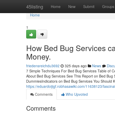
Home
45listing
Home
New
Submit
Groups
Home
1
How Bed Bug Services ca
Money.
friedensreichdu3692
325 days ago
News
Disc
7 Simple Techniques For Bed Bug Services Table of C
About Bed Bug Services See This Report on Bed Bug 
DummiesIndicators on Bed Bug Services You Should K
https://eduardoijigf.robhasawiki.com/11638123/fasci
Comments
Who Upvoted
Comments