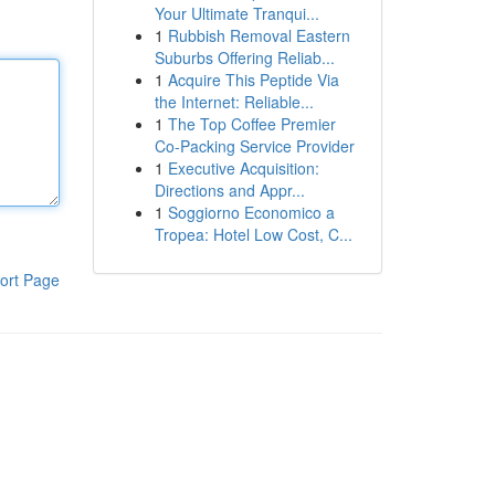
Your Ultimate Tranqui...
1
Rubbish Removal Eastern
Suburbs Offering Reliab...
1
Acquire This Peptide Via
the Internet: Reliable...
1
The Top Coffee Premier
Co-Packing Service Provider
1
Executive Acquisition:
Directions and Appr...
1
Soggiorno Economico a
Tropea: Hotel Low Cost, C...
ort Page