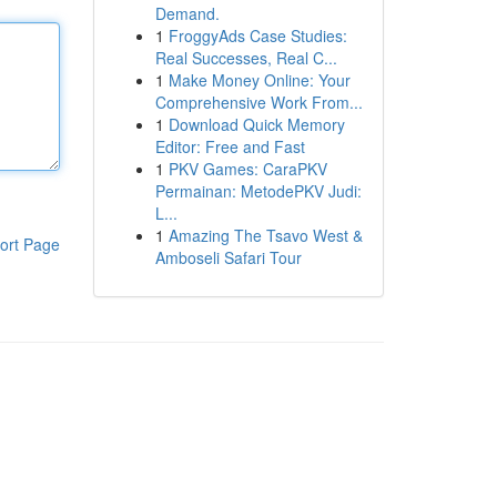
Demand.
1
FroggyAds Case Studies:
Real Successes, Real C...
1
Make Money Online: Your
Comprehensive Work From...
1
Download Quick Memory
Editor: Free and Fast
1
PKV Games: CaraPKV
Permainan: MetodePKV Judi:
L...
1
Amazing The Tsavo West &
ort Page
Amboseli Safari Tour