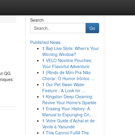
Search
Go
Published News
1
Baji Live Slots: When's Your
Winning Window?
1
VELO Nicotine Pouches:
Your Flavorful Adventure
1
{Rindo de Mim Pra Não
ut QG
Chorar: O Humor Irônico ...
niques
1
Our Pet Swan Water
Feature : A Look for ...
1
Kingston Deep Cleaning:
Revive Your Home's Sparkle
1
Erasing Your History: A
Manual to Expunging Cri...
1
Votre Guide d'Achat et de
Vente à Yaoundé
1
This Cannot Fulfill The