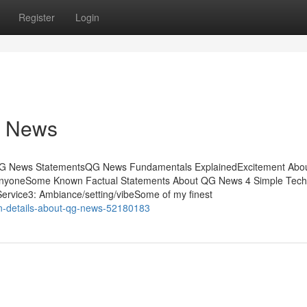
Register
Login
G News
 QG News StatementsQG News Fundamentals ExplainedExcitement Abo
yoneSome Known Factual Statements About QG News 4 Simple Tech
rvice3: Ambiance/setting/vibeSome of my finest
wn-details-about-qg-news-52180183