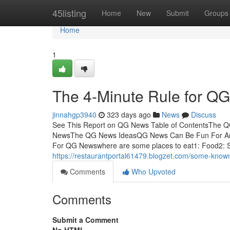
Home
45listing
Home
New
Submit
Groups
Home
1
The 4-Minute Rule for Q
jinnahgp3940
323 days ago
News
Discuss
See This Report on QG News Table of ContentsThe
NewsThe QG News IdeasQG News Can Be Fun For An
For QG Newswhere are some places to eat1: Food2: Se
https://restaurantportal61479.blogzet.com/some-kno
Comments
Who Upvoted
Comments
Submit a Comment