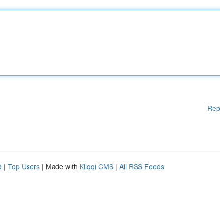
Rep
d
|
Top Users
| Made with
Kliqqi CMS
|
All RSS Feeds