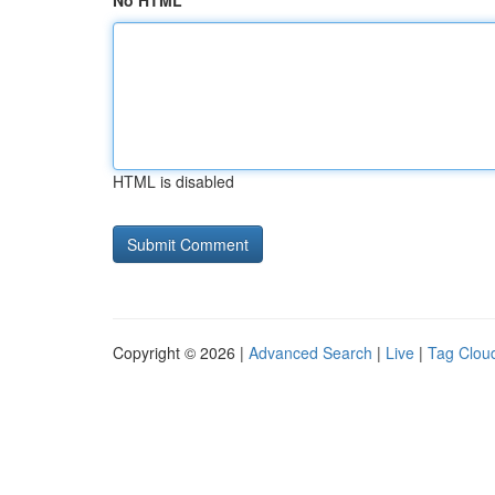
No HTML
HTML is disabled
Copyright © 2026 |
Advanced Search
|
Live
|
Tag Clou