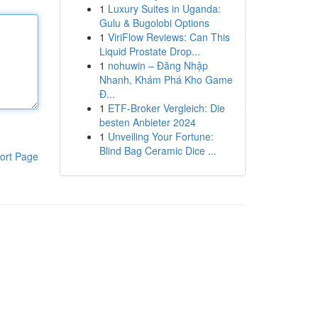
1
Luxury Suites in Uganda:
Gulu & Bugolobi Options
1
ViriFlow Reviews: Can This
Liquid Prostate Drop...
1
nohuwin – Đăng Nhập
Nhanh, Khám Phá Kho Game
Đ...
1
ETF-Broker Vergleich: Die
besten Anbieter 2024
1
Unveiling Your Fortune:
Blind Bag Ceramic Dice ...
ort Page