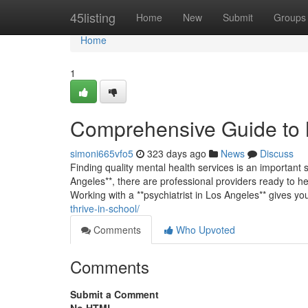
Home
45listing
Home
New
Submit
Groups
Home
1
Comprehensive Guide to 
simoni665vfo5
323 days ago
News
Discuss
Finding quality mental health services is an important st
Angeles**, there are professional providers ready to hel
Working with a **psychiatrist in Los Angeles** gives y
thrive-in-school/
Comments
Who Upvoted
Comments
Submit a Comment