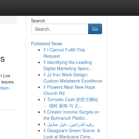
Search
Go
Published News
1
I Cannot Fulfill This
es
Request
1
Identifying the Leading
Digital Marketing Speci...
1
JJ Iron Work Design:
in Los
Custom Metalwork Excellence
 issues.
1
Flowers Near New Hope
utism-
Church Rd
1
Tornado Cash 的官方网站
： 现时 新闻 与 正...
1
Creator Income Surges on
the Buhnanuh Platfor...
1
رقيه الذراعين: دليل شامل
1
Glasgow's Green Scene: A
Look at Marijuana Cons...