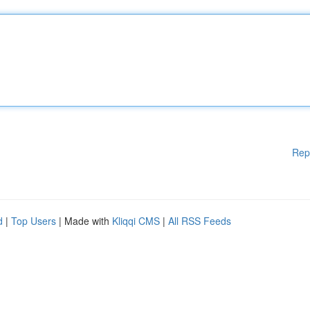
Rep
d
|
Top Users
| Made with
Kliqqi CMS
|
All RSS Feeds