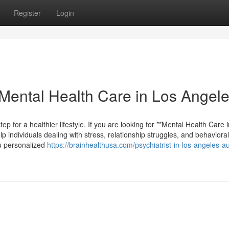
Register
Login
Mental Health Care in Los Angel
ep for a healthier lifestyle. If you are looking for **Mental Health Care 
p individuals dealing with stress, relationship struggles, and behavioral
ou personalized
https://brainhealthusa.com/psychiatrist-in-los-angeles-a