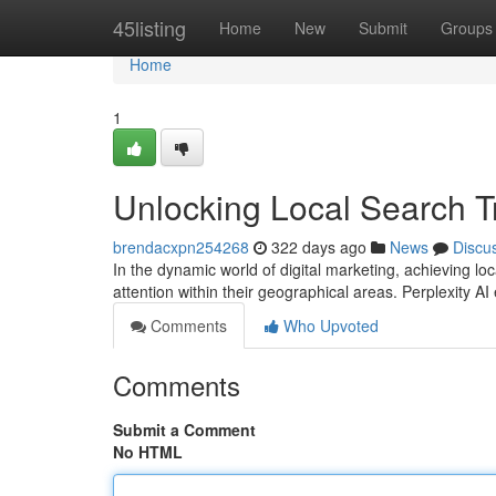
Home
45listing
Home
New
Submit
Groups
Home
1
Unlocking Local Search Tr
brendacxpn254268
322 days ago
News
Discu
In the dynamic world of digital marketing, achieving l
attention within their geographical areas. Perplexity A
Comments
Who Upvoted
Comments
Submit a Comment
No HTML