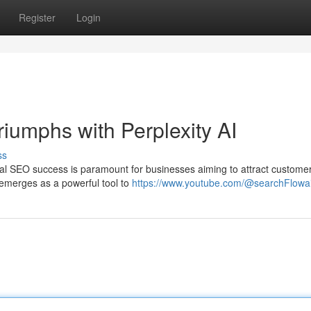
Register
Login
iumphs with Perplexity AI
ss
ocal SEO success is paramount for businesses aiming to attract custome
I emerges as a powerful tool to
https://www.youtube.com/@searchFlowa