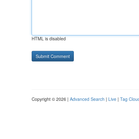
HTML is disabled
Copyright © 2026 |
Advanced Search
|
Live
|
Tag Clou