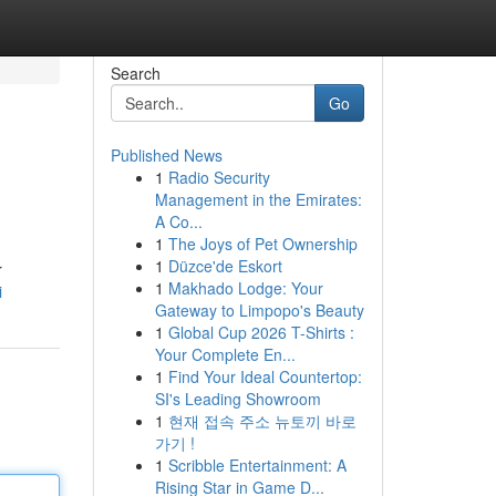
Search
Go
Published News
1
Radio Security
Management in the Emirates:
A Co...
1
The Joys of Pet Ownership
1
Düzce'de Eskort
r
1
Makhado Lodge: Your
i
Gateway to Limpopo's Beauty
1
Global Cup 2026 T-Shirts :
Your Complete En...
1
Find Your Ideal Countertop:
SI's Leading Showroom
1
현재 접속 주소 뉴토끼 바로
가기 !
1
Scribble Entertainment: A
Rising Star in Game D...