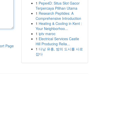
1
Pepe4D: Situs Slot Gacor
Terpercaya Pilihan Utama
1
Research Peptides: A
Comprehensive Introduction
1
Heating & Cooling in Kent :
Your Neighborhoo...
1
iptv maroc
1
Electrical Services Castle
Hill Producing Relia...
ort Page
1
다낭 유흥, 밤의 도시를 사로
잡다