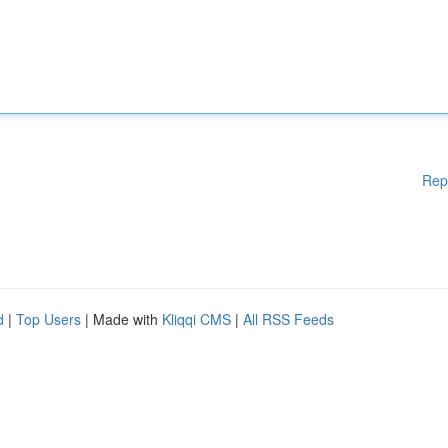
Rep
d
|
Top Users
| Made with
Kliqqi CMS
|
All RSS Feeds