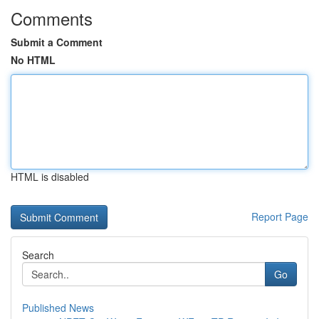
Comments
Submit a Comment
No HTML
HTML is disabled
Report Page
Search
Go
Published News