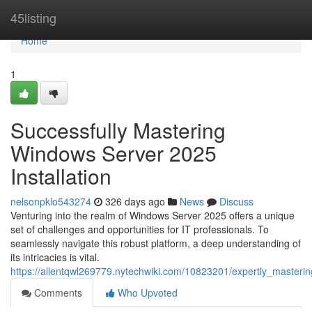
Home
45listing
Home
1
Successfully Mastering
Windows Server 2025
Installation
nelsonpklo543274
326 days ago
News
Discuss
Venturing into the realm of Windows Server 2025 offers a unique
set of challenges and opportunities for IT professionals. To
seamlessly navigate this robust platform, a deep understanding of
its intricacies is vital.
https://allentqwl269779.nytechwiki.com/10823201/expertly_masteri
Comments
Who Upvoted