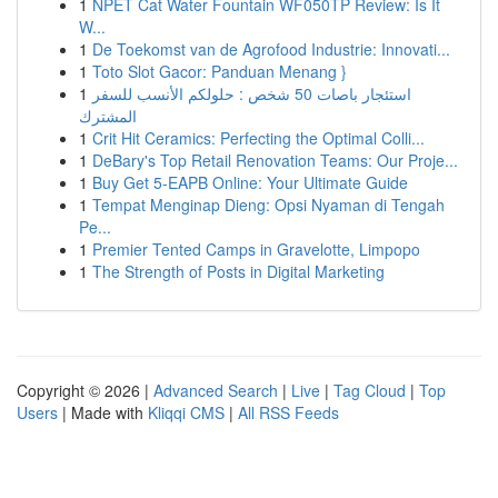
1
NPET Cat Water Fountain WF050TP Review: Is It
W...
1
De Toekomst van de Agrofood Industrie: Innovati...
1
Toto Slot Gacor: Panduan Menang }
1
استئجار باصات 50 شخص : حلولكم الأنسب للسفر
المشترك
1
Crit Hit Ceramics: Perfecting the Optimal Colli...
1
DeBary's Top Retail Renovation Teams: Our Proje...
1
Buy Get 5-EAPB Online: Your Ultimate Guide
1
Tempat Menginap Dieng: Opsi Nyaman di Tengah
Pe...
1
Premier Tented Camps in Gravelotte, Limpopo
1
The Strength of Posts in Digital Marketing
Copyright © 2026 |
Advanced Search
|
Live
|
Tag Cloud
|
Top
Users
| Made with
Kliqqi CMS
|
All RSS Feeds