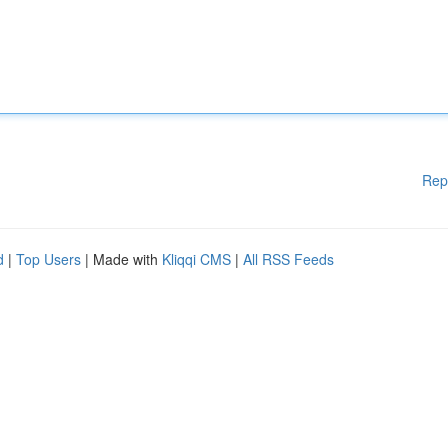
Rep
d
|
Top Users
| Made with
Kliqqi CMS
|
All RSS Feeds