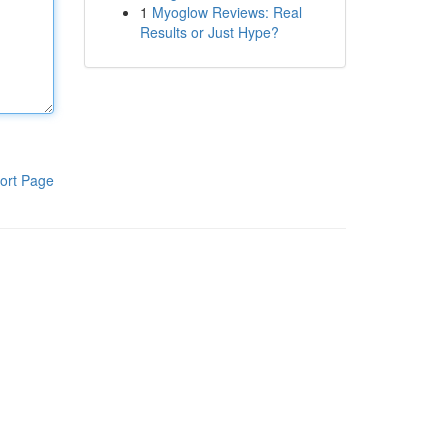
1
Myoglow Reviews: Real
Results or Just Hype?
ort Page