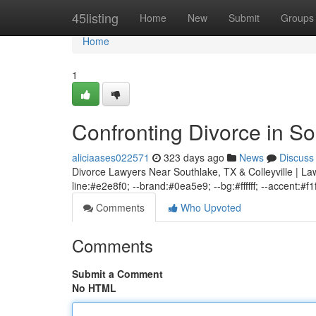
Home
45listing
Home
New
Submit
Groups
Home
1
Confronting Divorce in So
aliciaases022571
323 days ago
News
Discuss
Divorce Lawyers Near Southlake, TX & Colleyville | Law
line:#e2e8f0; --brand:#0ea5e9; --bg:#ffffff; --accent:#f1
Comments
Who Upvoted
Comments
Submit a Comment
No HTML