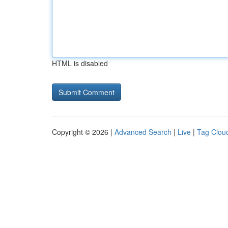
HTML is disabled
Copyright © 2026 |
Advanced Search
|
Live
|
Tag Clou