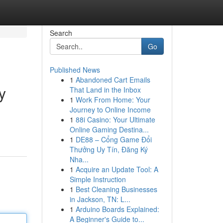
Search
Go
Published News
1
Abandoned Cart Emails
y
That Land in the Inbox
1
Work From Home: Your
Journey to Online Income
1
88i Casino: Your Ultimate
Online Gaming Destina...
1
DE88 – Cổng Game Đổi
Thưởng Uy Tín, Đăng Ký
Nha...
1
Acquire an Update Tool: A
Simple Instruction
1
Best Cleaning Businesses
in Jackson, TN: L...
1
Arduino Boards Explained:
A Beginner's Guide to...