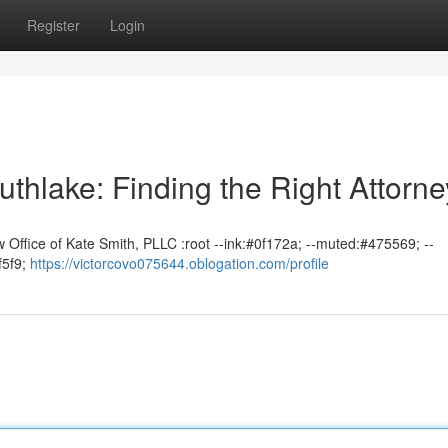
Register
Login
uthlake: Finding the Right Attorne
 Office of Kate Smith, PLLC :root --ink:#0f172a; --muted:#475569; --
f5f9;
https://victorcovo075644.oblogation.com/profile