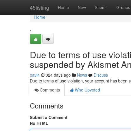
Home
45listing
Home
New
Submit
Groups
Home
1
Due to terms of use viola
suspended by Akismet An
pavi4
324 days ago
News
Discuss
Due to terms of use violation, your account has been
Comments
Who Upvoted
Comments
Submit a Comment
No HTML