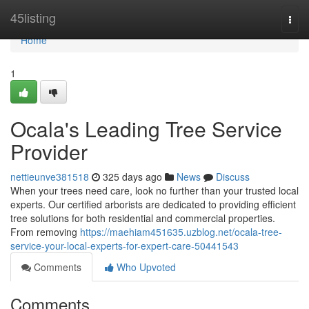
Home
45listing
Togg
navi
Home
1
Ocala's Leading Tree Service
Provider
nettieunve381518
325 days ago
News
Discuss
When your trees need care, look no further than your trusted local
experts. Our certified arborists are dedicated to providing efficient
tree solutions for both residential and commercial properties.
From removing
https://maehiam451635.uzblog.net/ocala-tree-
service-your-local-experts-for-expert-care-50441543
Comments
Who Upvoted
Comments