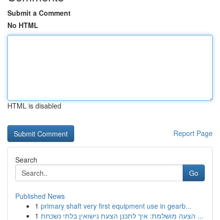
Submit a Comment
No HTML
HTML is disabled
Report Page
Search
Go
Published News
1
primary shaft very first equipment use in gearb...
1
הצעה מושלמת: איך לתכנן הצעת נישואין בלתי נשכחת ...