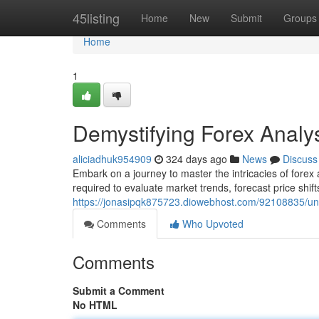
Home
45listing
Home
New
Submit
Groups
Home
1
Demystifying Forex Anal
aliciadhuk954909
324 days ago
News
Discuss
Embark on a journey to master the intricacies of forex a
required to evaluate market trends, forecast price shift
https://jonasipqk875723.diowebhost.com/92108835/un
Comments
Who Upvoted
Comments
Submit a Comment
No HTML