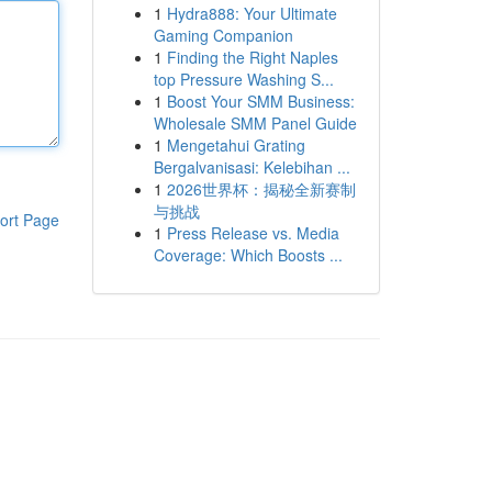
1
Hydra888: Your Ultimate
Gaming Companion
1
Finding the Right Naples
top Pressure Washing S...
1
Boost Your SMM Business:
Wholesale SMM Panel Guide
1
Mengetahui Grating
Bergalvanisasi: Kelebihan ...
1
2026世界杯：揭秘全新赛制
与挑战
ort Page
1
Press Release vs. Media
Coverage: Which Boosts ...