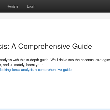
Register
Login
ysis: A Comprehensive Guide
nalysis with this in-depth guide. We'll delve into the essential strategie
s, and ultimately, boost your
locking-forex-analysis-a-comprehensive-guide