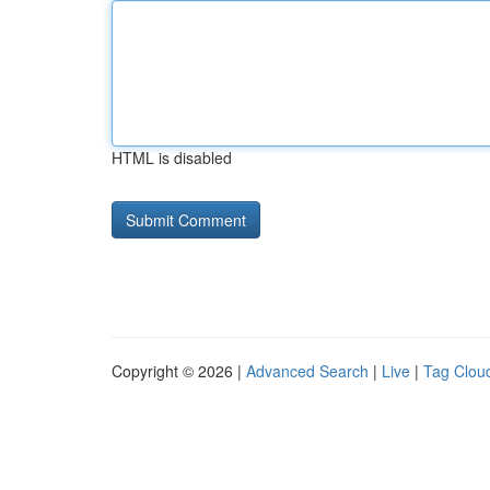
HTML is disabled
Copyright © 2026 |
Advanced Search
|
Live
|
Tag Clou