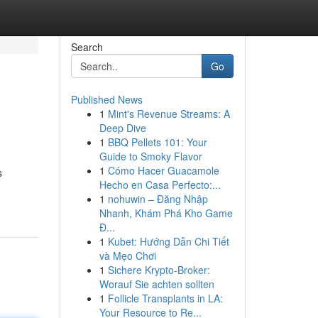
Search
Go
Published News
1
Mint's Revenue Streams: A
Deep Dive
1
BBQ Pellets 101: Your
Guide to Smoky Flavor
1
Cómo Hacer Guacamole
s
Hecho en Casa Perfecto:...
1
nohuwin – Đăng Nhập
Nhanh, Khám Phá Kho Game
Đ...
1
Kubet: Hướng Dẫn Chi Tiết
và Mẹo Chơi
1
Sichere Krypto-Broker:
Worauf Sie achten sollten
1
Follicle Transplants in LA:
Your Resource to Re...