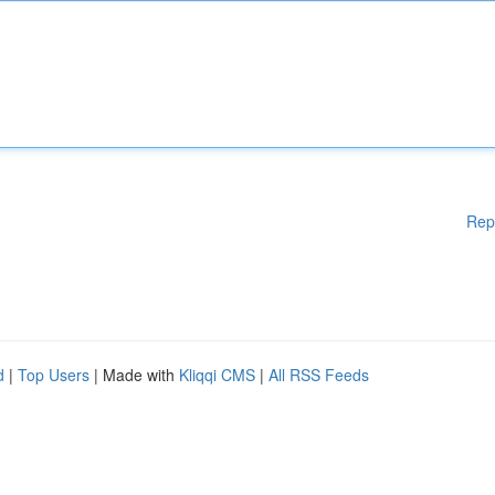
Rep
d
|
Top Users
| Made with
Kliqqi CMS
|
All RSS Feeds