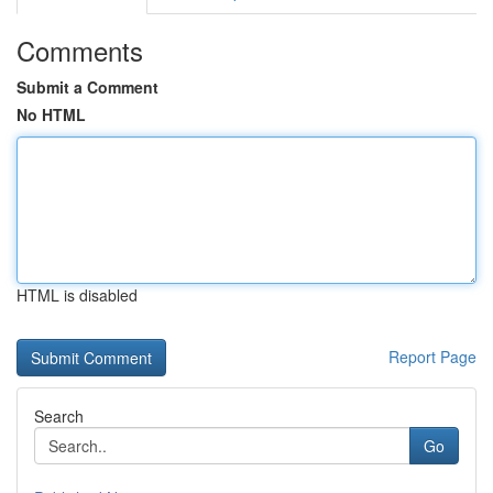
Comments
Submit a Comment
No HTML
HTML is disabled
Report Page
Search
Go