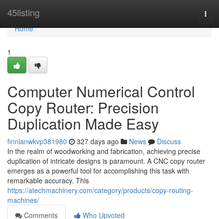
Home
45listing
Togg
navi
Home
1
Computer Numerical Control
Copy Router: Precision
Duplication Made Easy
finnianwkvp381980
327 days ago
News
Discuss
In the realm of woodworking and fabrication, achieving precise
duplication of intricate designs is paramount. A CNC copy router
emerges as a powerful tool for accomplishing this task with
remarkable accuracy. This
https://atechmachinery.com/category/products/copy-routing-
machines/
Comments
Who Upvoted