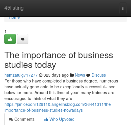
Home
45listing
Togg
navi
Home
1
The importance of business
studies today
hamzatulg717277
323 days ago
News
Discuss
For those who have completed a business degree, numerous
have actually gone onto to be exceptionally successful-- see
below for more. Around this time of year, many trainees are
encouraged to think of what they are
https://janicebonr129110.angelinsblog.com/36441311/the-
importance-of-business-studies-nowadays
Comments
Who Upvoted