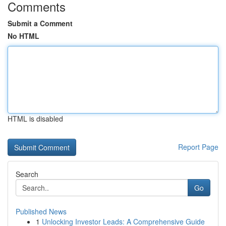
Comments
Submit a Comment
No HTML
HTML is disabled
Report Page
Search
Go
Published News
1
Unlocking Investor Leads: A Comprehensive Guide