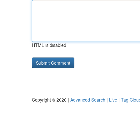
HTML is disabled
Copyright © 2026 |
Advanced Search
|
Live
|
Tag Clou