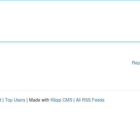
Rep
d
|
Top Users
| Made with
Kliqqi CMS
|
All RSS Feeds