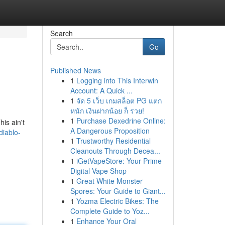
Search
Go
Published News
1
Logging into This Interwin
Account: A Quick ...
1
จัด 5 เว็บ เกมสล็อต PG แตก
หนัก เงินฝากน้อย ก็ รวย!
1
Purchase Dexedrine Online:
is ain't
A Dangerous Proposition
diablo-
1
Trustworthy Residential
Cleanouts Through Decea...
1
iGetVapeStore: Your Prime
Digital Vape Shop
1
Great White Monster
Spores: Your Guide to Giant...
1
Yozma Electric Bikes: The
Complete Guide to Yoz...
1
Enhance Your Oral