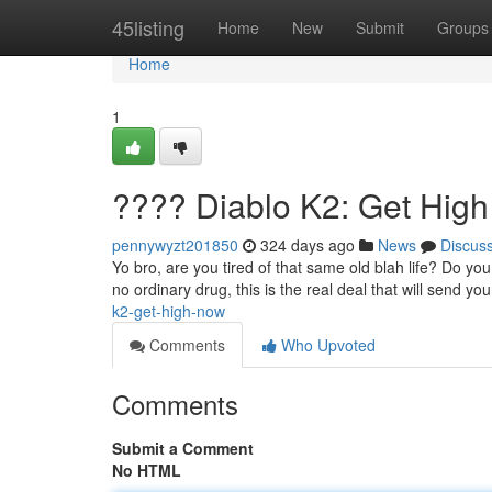
Home
45listing
Home
New
Submit
Groups
Home
1
???? Diablo K2: Get Hig
pennywyzt201850
324 days ago
News
Discus
Yo bro, are you tired of that same old blah life? Do yo
no ordinary drug, this is the real deal that will send 
k2-get-high-now
Comments
Who Upvoted
Comments
Submit a Comment
No HTML