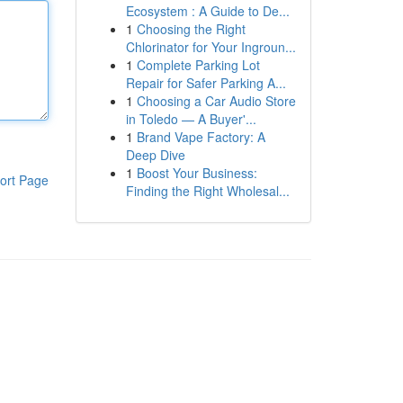
Ecosystem : A Guide to De...
1
Choosing the Right
Chlorinator for Your Ingroun...
1
Complete Parking Lot
Repair for Safer Parking A...
1
Choosing a Car Audio Store
in Toledo — A Buyer'...
1
Brand Vape Factory: A
Deep Dive
1
Boost Your Business:
ort Page
Finding the Right Wholesal...