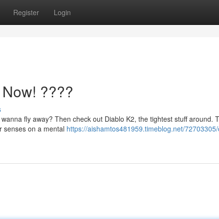
Register
Login
h Now! ????
s
u wanna fly away? Then check out Diablo K2, the tightest stuff around. Th
your senses on a mental
https://aishamtos481959.timeblog.net/72703305/