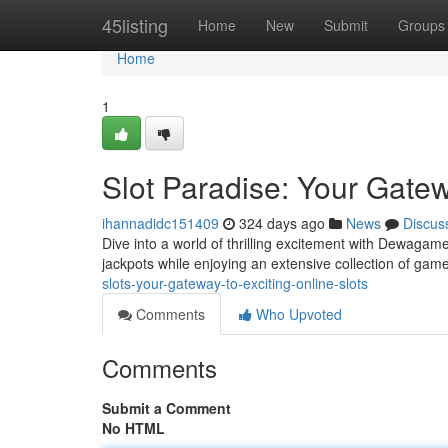
Home
45listing
Home
New
Submit
Groups
Home
1
Slot Paradise: Your Gatew
ihannadidc151409
324 days ago
News
Discus
Dive into a world of thrilling excitement with Dewagame
jackpots while enjoying an extensive collection of gam
slots-your-gateway-to-exciting-online-slots
Comments
Who Upvoted
Comments
Submit a Comment
No HTML