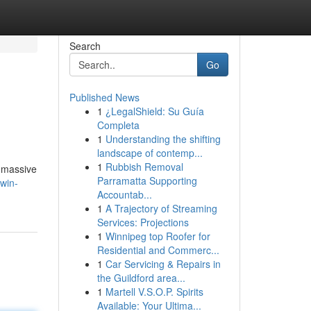
Search
Go
Published News
1
¿LegalShield: Su Guía
Completa
1
Understanding the shifting
landscape of contemp...
1
Rubbish Removal
r massive
Parramatta Supporting
win-
Accountab...
1
A Trajectory of Streaming
Services: Projections
1
Winnipeg top Roofer for
Residential and Commerc...
1
Car Servicing & Repairs in
the Guildford area...
1
Martell V.S.O.P. Spirits
Available: Your Ultima...