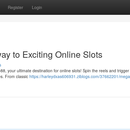
Register
Login
ay to Exciting Online Slots
s
88, your ultimate destination for online slots! Spin the reels and trigge
es. From classic
https://harleydxas606931.ziblogs.com/37662201/mega