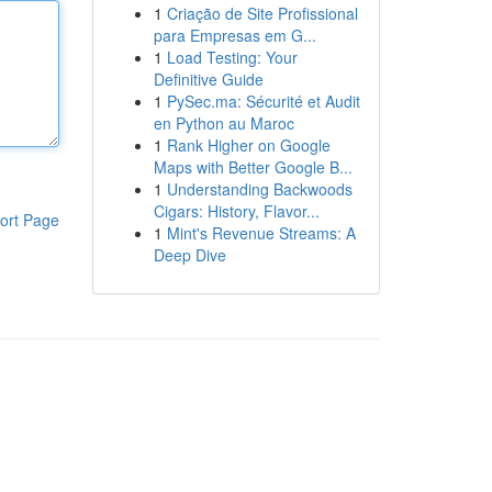
1
Criação de Site Profissional
para Empresas em G...
1
Load Testing: Your
Definitive Guide
1
PySec.ma: Sécurité et Audit
en Python au Maroc
1
Rank Higher on Google
Maps with Better Google B...
1
Understanding Backwoods
Cigars: History, Flavor...
ort Page
1
Mint's Revenue Streams: A
Deep Dive