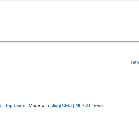
Rep
d
|
Top Users
| Made with
Kliqqi CMS
|
All RSS Feeds