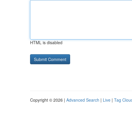
HTML is disabled
Copyright © 2026 |
Advanced Search
|
Live
|
Tag Clou