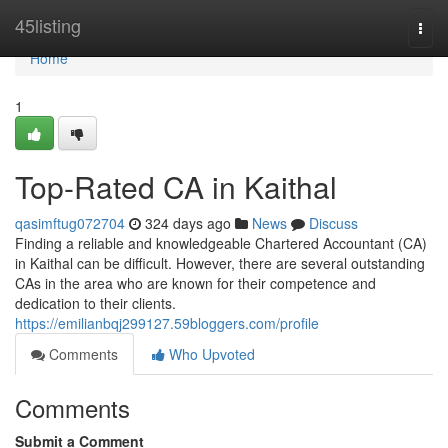
Home
45listing
Togg
navi
Home
1
Top-Rated CA in Kaithal
qasimftug072704
324 days ago
News
Discuss
Finding a reliable and knowledgeable Chartered Accountant (CA)
in Kaithal can be difficult. However, there are several outstanding
CAs in the area who are known for their competence and
dedication to their clients.
https://emilianbqj299127.59bloggers.com/profile
Comments
Who Upvoted
Comments
Submit a Comment