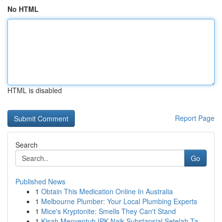
No HTML
HTML is disabled
Report Page
Search
Go
Published News
1
Obtain This Medication Online In Australia
1
Melbourne Plumber: Your Local Plumbing Experts
1
Mice's Kryptonite: Smells They Can't Stand
1
Kisah Menyentuh IPK Naik Substansial Setelah Ta...