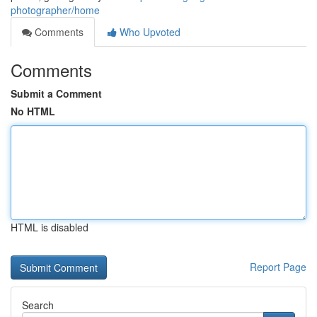
photographer/home
Comments
Who Upvoted
Comments
Submit a Comment
No HTML
HTML is disabled
Report Page
Search