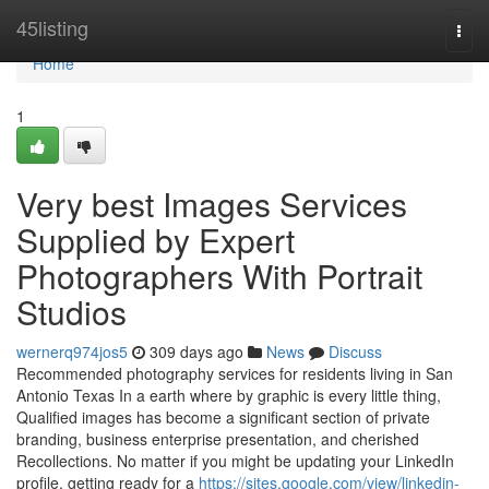
Home
45listing
Togg
navi
Home
1
Very best Images Services
Supplied by Expert
Photographers With Portrait
Studios
wernerq974jos5
309 days ago
News
Discuss
Recommended photography services for residents living in San
Antonio Texas In a earth where by graphic is every little thing,
Qualified images has become a significant section of private
branding, business enterprise presentation, and cherished
Recollections. No matter if you might be updating your LinkedIn
profile, getting ready for a
https://sites.google.com/view/linkedin-