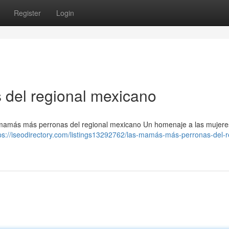
Register
Login
del regional mexicano
mamás más perronas del regional mexicano Un homenaje a las mujere
ps://iseodirectory.com/listings13292762/las-mamás-más-perronas-del-r