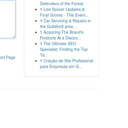
Defenders of the Forest
1
Live Soccer Updates &
Final Scores - This Eveni...
1
Car Servicing & Repairs in
the Guildford area...
1
Acquiring The Brand's
Products At a Discou...
1
The Ultimate SEO
Specialist: Finding the Top
Ta...
ort Page
1
Criação de Site Profissional
para Empresas em G...