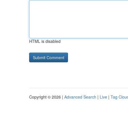
HTML is disabled
Copyright © 2026 |
Advanced Search
|
Live
|
Tag Clou