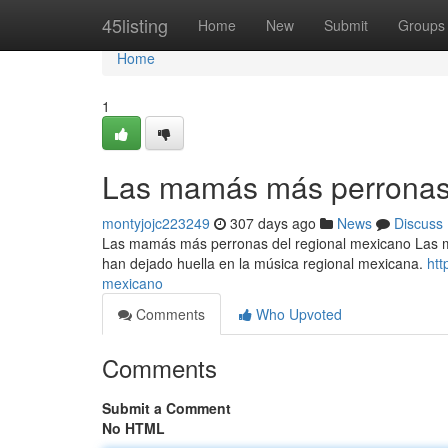
Home
45listing
Home
New
Submit
Groups
Home
1
Las mamás más perronas 
montyjojc223249
307 days ago
News
Discuss
Las mamás más perronas del regional mexicano Las 
han dejado huella en la música regional mexicana.
htt
mexicano
Comments
Who Upvoted
Comments
Submit a Comment
No HTML