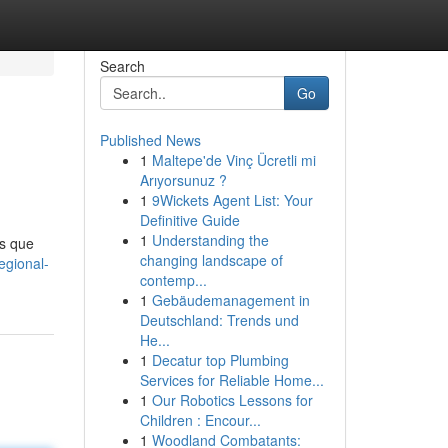
Search
Go
Published News
1
Maltepe'de Vinç Ücretli mi
Arıyorsunuz ?
1
9Wickets Agent List: Your
Definitive Guide
1
Understanding the
s que
changing landscape of
egional-
contemp...
1
Gebäudemanagement in
Deutschland: Trends und
He...
1
Decatur top Plumbing
Services for Reliable Home...
1
Our Robotics Lessons for
Children : Encour...
1
Woodland Combatants: