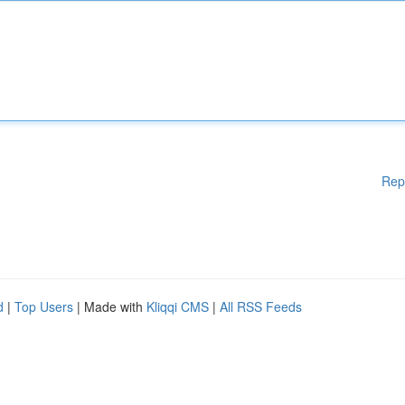
Rep
d
|
Top Users
| Made with
Kliqqi CMS
|
All RSS Feeds