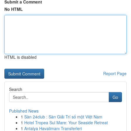
Submit a Comment
No HTML
HTML is disabled
Report Page
Search
Go
Published News
1
Sàn 24club : Sàn Giải Trí số một Việt Nam
1
Hotel Tropea Sul Mare: Your Seaside Retreat
1
Antalya Havalimanı Transferleri