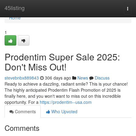
Home
45listing
Togg
navi
Home
1
Prodentim Super Sale 2025:
Don't Miss Out!
stevebnbx889843
306 days ago
News
Discuss
Ready to achieve a dazzling, radiant smile? This is your chance!
The highly anticipated Prodentim Flash Promotion of 2025 is
finally here, and you won't want to miss out on this incredible
opportunity. For a
https://prodentim--usa.com
Comments
Who Upvoted
Comments