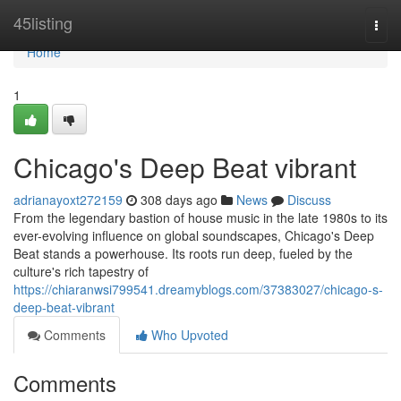
Home
45listing
Togg
navi
Home
1
Chicago's Deep Beat vibrant
adrianayoxt272159
308 days ago
News
Discuss
From the legendary bastion of house music in the late 1980s to its
ever-evolving influence on global soundscapes, Chicago's Deep
Beat stands a powerhouse. Its roots run deep, fueled by the
culture's rich tapestry of
https://chiaranwsi799541.dreamyblogs.com/37383027/chicago-s-
deep-beat-vibrant
Comments
Who Upvoted
Comments