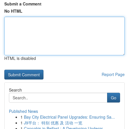
Submit a Comment
No HTML
HTML is disabled
Report Page
Search
Go
Published News
1
Bay City Electrical Panel Upgrades: Ensuring Sa...
1
J9平台： 特别 优惠 及 活动 一览
1
Cannabis in Belfast : A Developing Undergr...