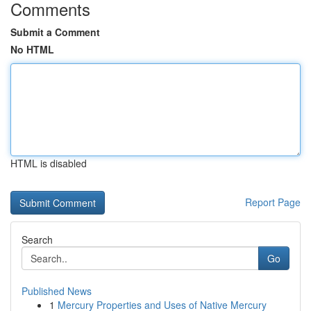
Comments
Submit a Comment
No HTML
HTML is disabled
Report Page
Search
Go
Published News
1
Mercury Properties and Uses of Native Mercury