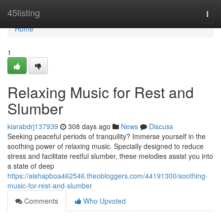
Home
45listing
Togg
navi
Home
1
Relaxing Music for Rest and
Slumber
kiarabdrj137939
308 days ago
News
Discuss
Seeking peaceful periods of tranquility? Immerse yourself in the
soothing power of relaxing music. Specially designed to reduce
stress and facilitate restful slumber, these melodies assist you into
a state of deep
https://aishapboa462546.theobloggers.com/44191300/soothing-
music-for-rest-and-slumber
Comments
Who Upvoted