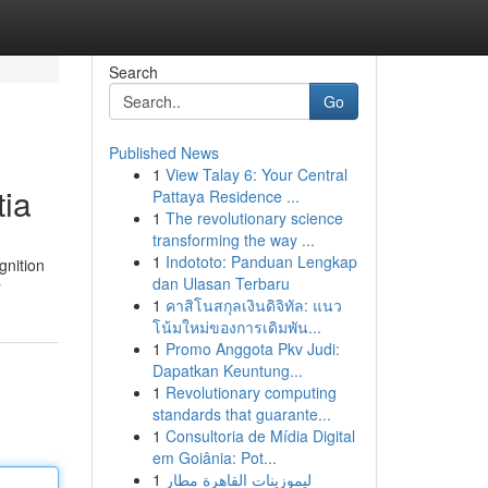
Search
Go
Published News
1
View Talay 6: Your Central
tia
Pattaya Residence ...
1
The revolutionary science
transforming the way ...
1
Indototo: Panduan Lengkap
gnition
dan Ulasan Terbaru
r
1
คาสิโนสกุลเงินดิจิทัล: แนว
โน้มใหม่ของการเดิมพัน...
1
Promo Anggota Pkv Judi:
Dapatkan Keuntung...
1
Revolutionary computing
standards that guarante...
1
Consultoria de Mídia Digital
em Goiânia: Pot...
1
ليموزينات القاهرة مطار