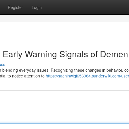
Register
Login
: Early Warning Signals of Demen
uss
n blending everyday issues. Recognizing these changes in behavior, co
tial to notice attention to
https://sachinwiqi656984.sunderwiki.com/use