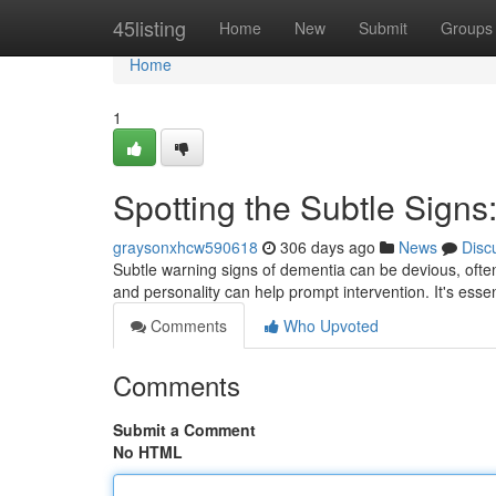
Home
45listing
Home
New
Submit
Groups
Home
1
Spotting the Subtle Signs
graysonxhcw590618
306 days ago
News
Disc
Subtle warning signs of dementia can be devious, ofte
and personality can help prompt intervention. It's essen
Comments
Who Upvoted
Comments
Submit a Comment
No HTML