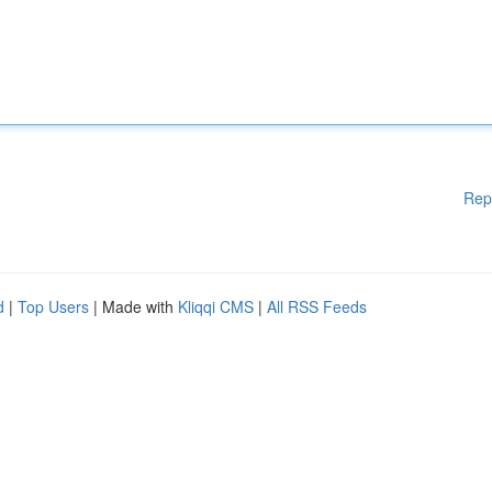
Rep
d
|
Top Users
| Made with
Kliqqi CMS
|
All RSS Feeds