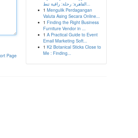
القاهرة: رحلة: راقية تنط...
1
Mengulik Perdagangan
Valuta Asing Secara Online...
1
Finding the Right Business
Furniture Vendor in ...
1
A Practical Guide to Event
Email Marketing Soft...
1
K2 Botanical Sticks Close to
Me : Finding...
ort Page