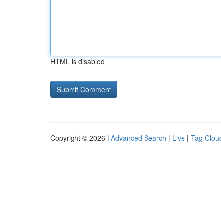
HTML is disabled
Copyright © 2026 |
Advanced Search
|
Live
|
Tag Clou