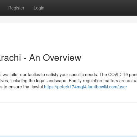
Register
Login
rachi - An Overview
d we tailor our tactics to satisfy your specific needs. The COVID-19 pa
ives, including the legal landscape. Family regulation matters are actua
ns to ensure that lawful
https://peterk174mqt4.iamthewiki.com/user