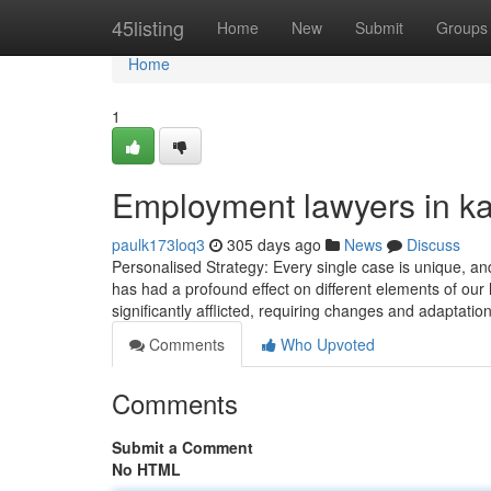
Home
45listing
Home
New
Submit
Groups
Home
1
Employment lawyers in ka
paulk173loq3
305 days ago
News
Discuss
Personalised Strategy: Every single case is unique, an
has had a profound effect on different elements of our l
significantly afflicted, requiring changes and adaptatio
Comments
Who Upvoted
Comments
Submit a Comment
No HTML