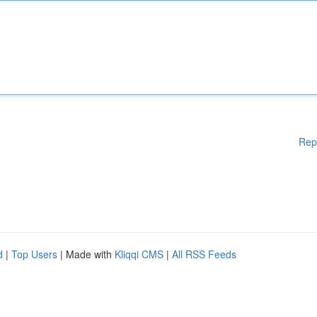
Rep
d
|
Top Users
| Made with
Kliqqi CMS
|
All RSS Feeds