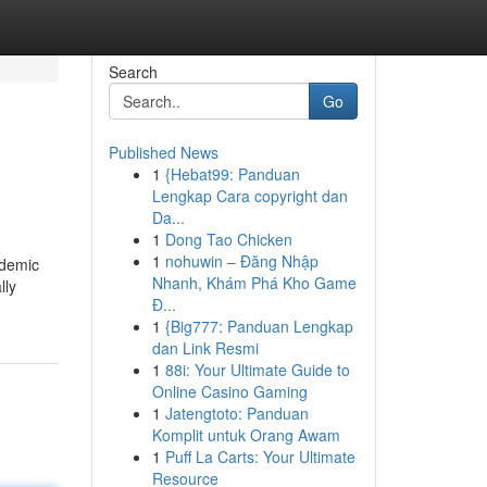
Search
Go
Published News
1
{Hebat99: Panduan
Lengkap Cara copyright dan
Da...
1
Dong Tao Chicken
1
nohuwin – Đăng Nhập
ndemic
Nhanh, Khám Phá Kho Game
lly
Đ...
1
{Big777: Panduan Lengkap
dan Link Resmi
1
88i: Your Ultimate Guide to
Online Casino Gaming
1
Jatengtoto: Panduan
Komplit untuk Orang Awam
1
Puff La Carts: Your Ultimate
Resource