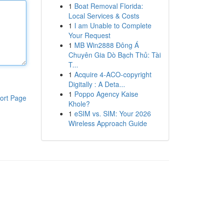
1
Boat Removal Florida:
Local Services & Costs
1
I am Unable to Complete
Your Request
1
MB Win2888 Đông Á
Chuyên Gia Dò Bạch Thủ: Tài
T...
1
Acquire 4-ACO-copyright
Digitally : A Deta...
1
Poppo Agency Kaise
ort Page
Khole?
1
eSIM vs. SIM: Your 2026
Wireless Approach Guide