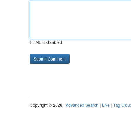
HTML is disabled
Copyright © 2026 |
Advanced Search
|
Live
|
Tag Clou