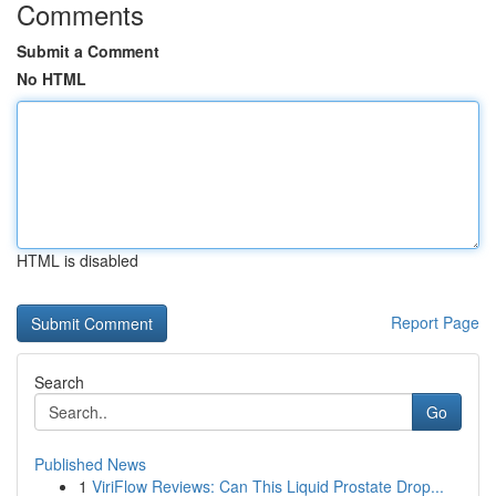
Comments
Submit a Comment
No HTML
HTML is disabled
Report Page
Search
Go
Published News
1
ViriFlow Reviews: Can This Liquid Prostate Drop...