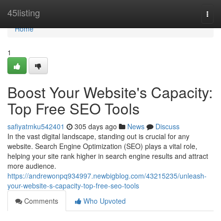
Home
45listing
Togg
navi
Home
1
Boost Your Website's Capacity:
Top Free SEO Tools
safiyatmku542401
305 days ago
News
Discuss
In the vast digital landscape, standing out is crucial for any
website. Search Engine Optimization (SEO) plays a vital role,
helping your site rank higher in search engine results and attract
more audience.
https://andrewonpq934997.newbigblog.com/43215235/unleash-
your-website-s-capacity-top-free-seo-tools
Comments
Who Upvoted