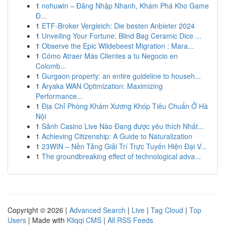
1
nohuwin – Đăng Nhập Nhanh, Khám Phá Kho Game
Đ...
1
ETF-Broker Vergleich: Die besten Anbieter 2024
1
Unveiling Your Fortune: Blind Bag Ceramic Dice ...
1
Observe the Epic Wildebeest Migration : Mara...
1
Cómo Atraer Más Clientes a tu Negocio en
Colomb...
1
Gurgaon property: an entire guideline to househ...
1
Aryaka WAN Optimization: Maximizing
Performance...
1
Địa Chỉ Phòng Khám Xương Khóp Tiêu Chuẩn Ở Hà
Nội
1
Sảnh Casino Live Nào Đang được yêu thích Nhất...
1
Achieving Citizenship: A Guide to Naturalization
1
23WIN – Nền Tảng Giải Trí Trực Tuyến Hiện Đại V...
1
The groundbreaking effect of technological adva...
Copyright © 2026 |
Advanced Search
|
Live
|
Tag Cloud
|
Top
Users
| Made with
Kliqqi CMS
|
All RSS Feeds