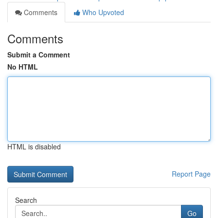
Comments
Who Upvoted
Comments
Submit a Comment
No HTML
HTML is disabled
Report Page
Search
Go