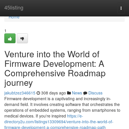
Home
45listing
Togg
navi
Home
1
Venture into the World of
Firmware Development: A
Comprehensive Roadmap
journey
jakubtzez346615
308 days ago
News
Discuss
Firmware development is a captivating and increasingly in-
demand field. It involves creating software that orchestrates the
operations of embedded systems, ranging from smartphones to
medical devices. If you're inspired
https://e-
directory2u.com/listings13309694/venture-into-the-world-of-
firmware-development-a-comprehensive-roadmap-path