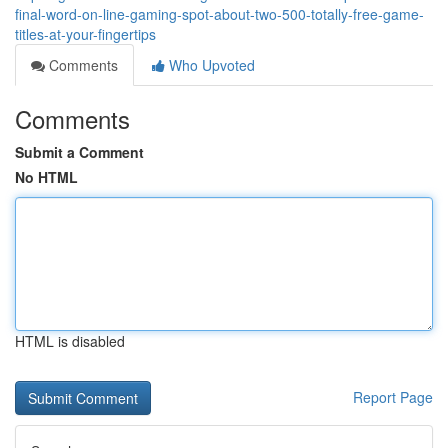
final-word-on-line-gaming-spot-about-two-500-totally-free-game-
titles-at-your-fingertips
Comments
Who Upvoted
Comments
Submit a Comment
No HTML
HTML is disabled
Report Page