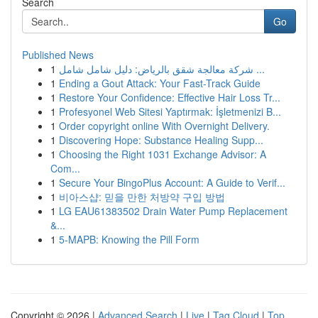
Search
Go
Published News
1
شركة معالجة شقق بالرياض: دليل شامل شامل ...
1
Ending a Gout Attack: Your Fast-Track Guide
1
Restore Your Confidence: Effective Hair Loss Tr...
1
Profesyonel Web Sitesi Yaptırmak: İşletmenizi B...
1
Order copyright online With Overnight Delivery.
1
Discovering Hope: Substance Healing Supp...
1
Choosing the Right 1031 Exchange Advisor: A
Com...
1
Secure Your BingoPlus Account: A Guide to Verif...
1
비아스샵: 믿을 만한 처방약 구입 방법
1
LG EAU61383502 Drain Water Pump Replacement
&...
1
5-MAPB: Knowing the Pill Form
Copyright © 2026 |
Advanced Search
|
Live
|
Tag Cloud
|
Top