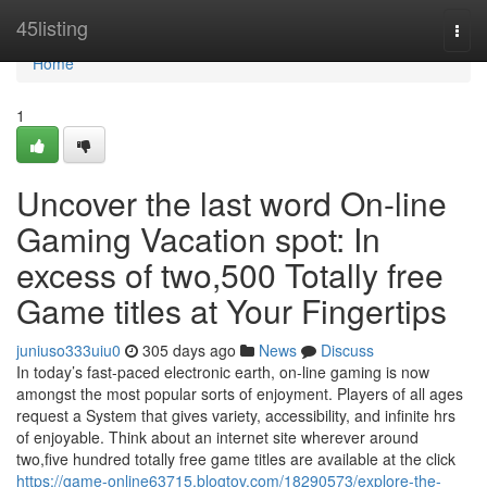
Home
45listing
Togg
navi
Home
1
Uncover the last word On-line
Gaming Vacation spot: In
excess of two,500 Totally free
Game titles at Your Fingertips
juniuso333uiu0
305 days ago
News
Discuss
In today’s fast-paced electronic earth, on-line gaming is now
amongst the most popular sorts of enjoyment. Players of all ages
request a System that gives variety, accessibility, and infinite hrs
of enjoyable. Think about an internet site wherever around
two,five hundred totally free game titles are available at the click
https://game-online63715.blogtov.com/18290573/explore-the-