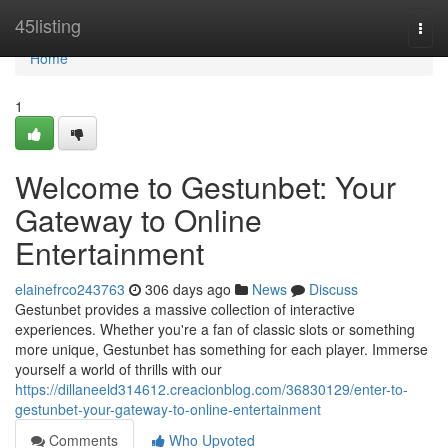
Home
45listing
Togg
navi
Home
1
Welcome to Gestunbet: Your
Gateway to Online
Entertainment
elainefrco243763
306 days ago
News
Discuss
Gestunbet provides a massive collection of interactive
experiences. Whether you're a fan of classic slots or something
more unique, Gestunbet has something for each player. Immerse
yourself a world of thrills with our
https://dillaneeld314612.creacionblog.com/36830129/enter-to-
gestunbet-your-gateway-to-online-entertainment
Comments
Who Upvoted