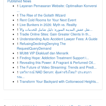
Published News
1
Layanan Pemasaran Website: Optimalkan Konversi
...
1
The Rise of the Goliath Wizard
1
Rent Cold Rooms for Your Next Event
1
Live Bunkers in 2026: Myth vs. Reality
1
نقل عفش المدينة المنورة: دليل شامل للخدمات والأ...
1
Tradie Online Sites: Gain Greater Clients In th...
1
Understanding Auto Accident Lawyer Fees: A Guide
1
RefusingDecliningDenying The
RequestQueryDemand
1
MU88 VIP Eksklusif dan Menarik
1
Finding Hope: Addiction Treatment Support i...
1
Revealing this Power: A Fragrant & Perfumed Oil...
1
The Future of Video Streaming: Trends and Predi...
1
บทวิจารณ์ NAD Serum: คุ้มค่าจริงไหม? ประสบกา
รณ...
1
Transform Your Backyard with Cottonwood Heights...