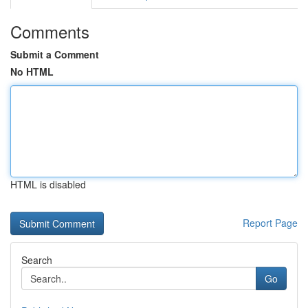
Comments
Submit a Comment
No HTML
HTML is disabled
Report Page
Search
Go