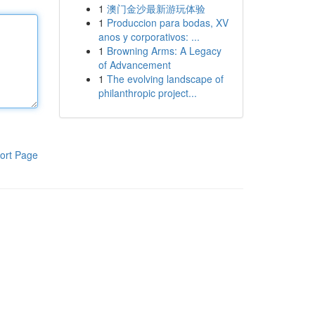
1
澳门金沙最新游玩体验
1
Produccion para bodas, XV
anos y corporativos: ...
1
Browning Arms: A Legacy
of Advancement
1
The evolving landscape of
philanthropic project...
ort Page