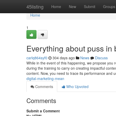
Home
45listing
Home
New
Submit
Groups
Home
1
Everything about puss in 
carlq864syf0
304 days ago
News
Discuss
While in the event of this happening, we propose you 
during the training to carry on creating impactful conte
content. Now, you need to trace its performance and 
digital-marketing-mean
Comments
Who Upvoted
Comments
Submit a Comment