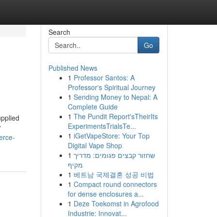
Search
Go
Published News
1
Professor Santos: A
Professor's Spiritual Journey
1
Sending Money to Nepal: A
Complete Guide
1
The Pundit Report'sTheirIts
upplied
ExperimentsTrialsTe...
r
1
iGetVapeStore: Your Top
erce-
Digital Vape Shop
1
שחזור קבצים פגומים: מדריך
מקיף
1
베트남 국제결혼 성공 비법
1
Compact round connectors
for dense enclosures a...
1
Deze Toekomst in Agrofood
Industrie: Innovat...