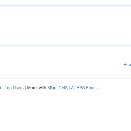
Rep
d
|
Top Users
| Made with
Kliqqi CMS
|
All RSS Feeds