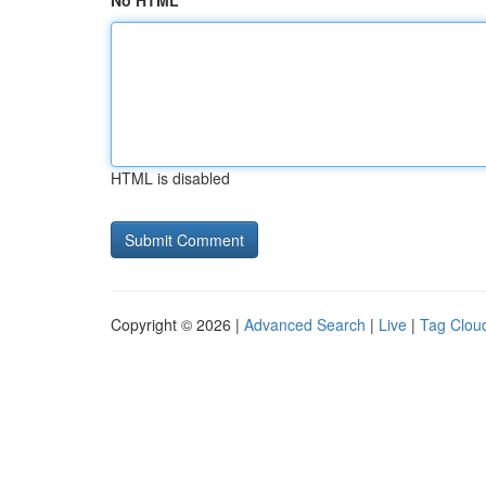
No HTML
HTML is disabled
Copyright © 2026 |
Advanced Search
|
Live
|
Tag Clou