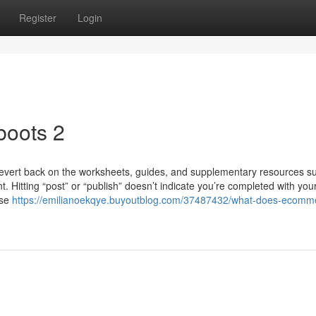
Register
Login
boots 2
revert back on the worksheets, guides, and supplementary resources s
nt. Hitting “post” or “publish” doesn’t indicate you’re completed with you
use
https://emilianoekqye.buyoutblog.com/37487432/what-does-ecomm