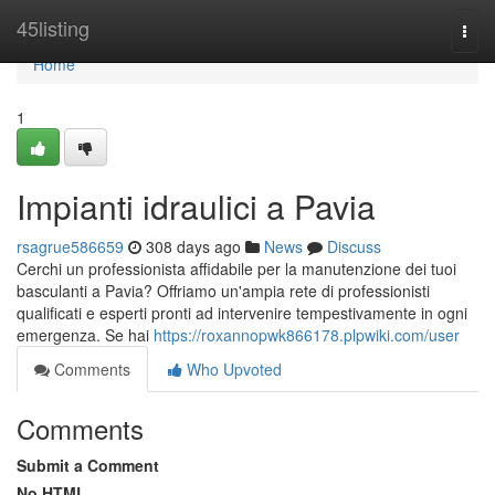
Home
45listing
Togg
navi
Home
1
Impianti idraulici a Pavia
rsagrue586659
308 days ago
News
Discuss
Cerchi un professionista affidabile per la manutenzione dei tuoi
basculanti a Pavia? Offriamo un'ampia rete di professionisti
qualificati e esperti pronti ad intervenire tempestivamente in ogni
emergenza. Se hai
https://roxannopwk866178.plpwiki.com/user
Comments
Who Upvoted
Comments
Submit a Comment
No HTML