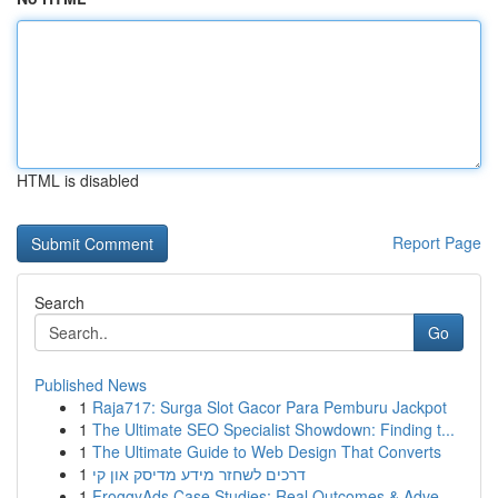
HTML is disabled
Report Page
Search
Go
Published News
1
Raja717: Surga Slot Gacor Para Pemburu Jackpot
1
The Ultimate SEO Specialist Showdown: Finding t...
1
The Ultimate Guide to Web Design That Converts
1
דרכים לשחזר מידע מדיסק און קי
1
FroggyAds Case Studies: Real Outcomes & Adve...