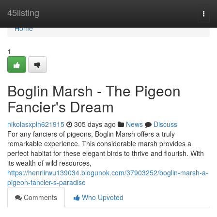
Home
45listing
Togg
navi
Home
1
Boglin Marsh - The Pigeon
Fancier's Dream
nikolasxplh621915
305 days ago
News
Discuss
For any fanciers of pigeons, Boglin Marsh offers a truly
remarkable experience. This considerable marsh provides a
perfect habitat for these elegant birds to thrive and flourish. With
its wealth of wild resources,
https://henriirwu139034.blogunok.com/37903252/boglin-marsh-a-
pigeon-fancier-s-paradise
Comments
Who Upvoted