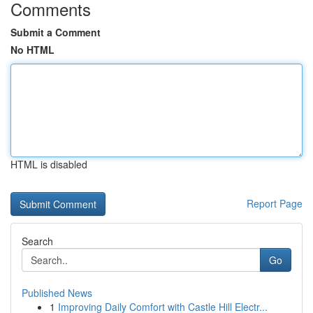
Comments
Submit a Comment
No HTML
HTML is disabled
Report Page
Search
Go
Published News
1
Improving Daily Comfort with Castle Hill Electr...