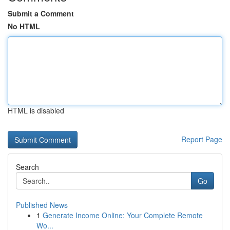
Submit a Comment
No HTML
HTML is disabled
Report Page
Search
Go
Published News
1
Generate Income Online: Your Complete Remote
Wo...