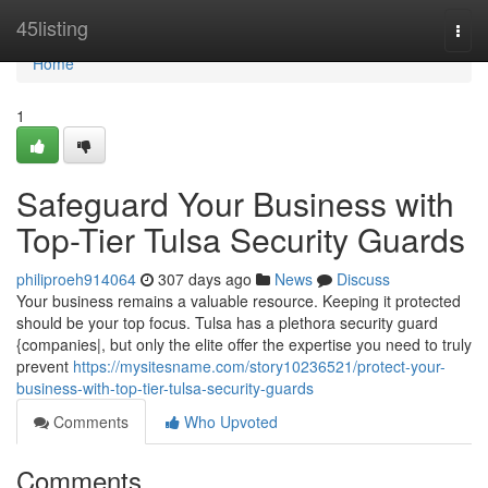
Home
45listing
Togg
navi
Home
1
Safeguard Your Business with
Top-Tier Tulsa Security Guards
philiproeh914064
307 days ago
News
Discuss
Your business remains a valuable resource. Keeping it protected
should be your top focus. Tulsa has a plethora security guard
{companies|, but only the elite offer the expertise you need to truly
prevent
https://mysitesname.com/story10236521/protect-your-
business-with-top-tier-tulsa-security-guards
Comments
Who Upvoted
Comments