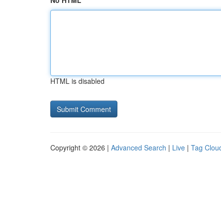
No HTML
HTML is disabled
Copyright © 2026 |
Advanced Search
|
Live
|
Tag Clou