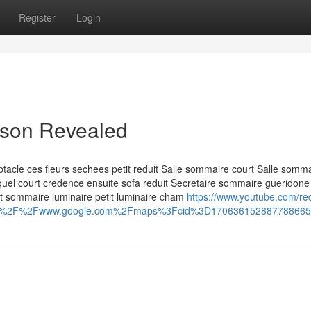
Register
Login
aison Revealed
acle ces fleurs sechees petit reduit Salle sommaire court Salle somm
lequel court credence ensuite sofa reduit Secretaire sommaire gueridone
nt sommaire luminaire petit luminaire cham
https://www.youtube.com/red
ps%3A%2F%2Fwww.google.com%2Fmaps%3Fcid%3D17063615288778866