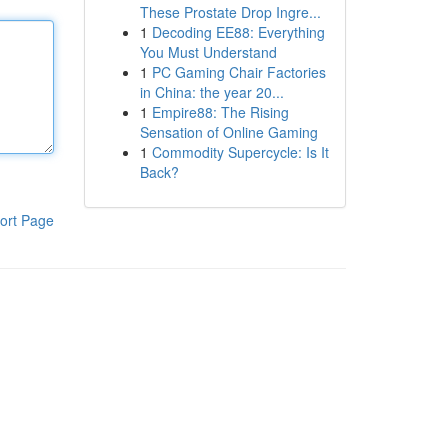
These Prostate Drop Ingre...
1
Decoding EE88: Everything
You Must Understand
1
PC Gaming Chair Factories
in China: the year 20...
1
Empire88: The Rising
Sensation of Online Gaming
1
Commodity Supercycle: Is It
Back?
ort Page