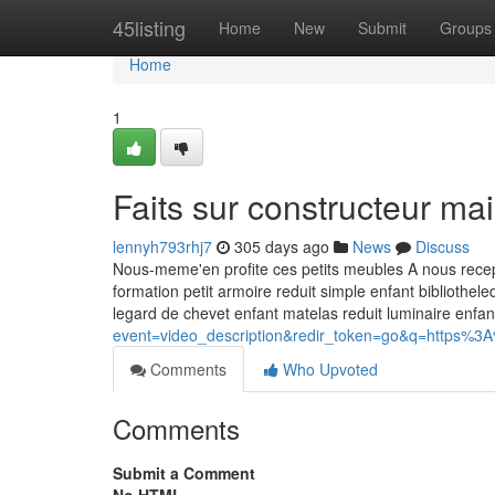
Home
45listing
Home
New
Submit
Groups
Home
1
Faits sur constructeur m
lennyh793rhj7
305 days ago
News
Discuss
Nous-meme'en profite ces petits meubles A nous recept
formation petit armoire reduit simple enfant bibliothe
legard de chevet enfant matelas reduit luminaire enfa
event=video_description&redir_token=go&q=htt
Comments
Who Upvoted
Comments
Submit a Comment