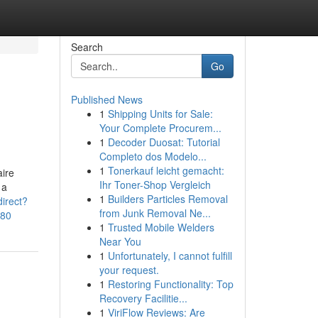
Search
Go
Published News
1
Shipping Units for Sale:
Your Complete Procurem...
1
Decoder Duosat: Tutorial
Completo dos Modelo...
1
Tonerkauf leicht gemacht:
aire
Ihr Toner-Shop Vergleich
 a
1
Builders Particles Removal
irect?
from Junk Removal Ne...
580
1
Trusted Mobile Welders
Near You
1
Unfortunately, I cannot fulfill
your request.
1
Restoring Functionality: Top
Recovery Facilitie...
1
ViriFlow Reviews: Are