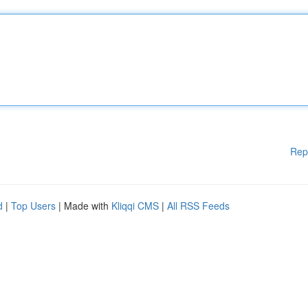
Rep
d
|
Top Users
| Made with
Kliqqi CMS
|
All RSS Feeds