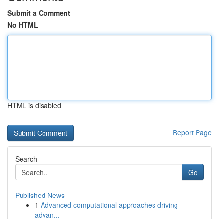
Submit a Comment
No HTML
HTML is disabled
Report Page
Search
Go
Published News
1
Advanced computational approaches driving
advan...