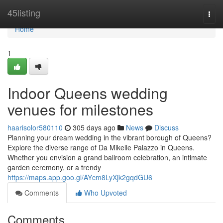
Home
45listing
Togg
navi
Home
1
Indoor Queens wedding
venues for milestones
haarisolor580110
305 days ago
News
Discuss
Planning your dream wedding in the vibrant borough of Queens?
Explore the diverse range of Da Mikelle Palazzo in Queens.
Whether you envision a grand ballroom celebration, an intimate
garden ceremony, or a trendy
https://maps.app.goo.gl/AYcm8LyXjk2gqdGU6
Comments
Who Upvoted
Comments