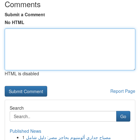
Comments
Submit a Comment
No HTML
HTML is disabled
Report Page
Search
Go
Published News
1
مصباح جداري ألومنيوم بحاجز مصر: دليل شامل