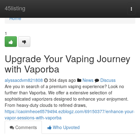
Home
45listing
Togg
navi
Home
1
Upgrade Your Vaping Journey
with Vaporba
alyssacdvm821808
304 days ago
News
Discuss
Are you in search of a premium vaping experience? Look no
further than Vaporba. We offer a extensive selection of
sophisticated vaporizers designed to enhance your enjoyment.
From heavy-duty clouds to refined draws,
https://caoimheoetl579494.ezblogz.com/69150377/enhance-your-
vapor-sessions-with-vaporba
Comments
Who Upvoted