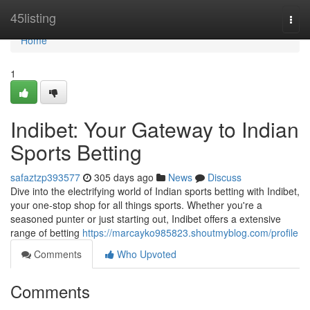
Home
45listing
Togg
navi
Home
1
Indibet: Your Gateway to Indian
Sports Betting
safaztzp393577
305 days ago
News
Discuss
Dive into the electrifying world of Indian sports betting with Indibet,
your one-stop shop for all things sports. Whether you're a
seasoned punter or just starting out, Indibet offers a extensive
range of betting
https://marcayko985823.shoutmyblog.com/profile
Comments
Who Upvoted
Comments