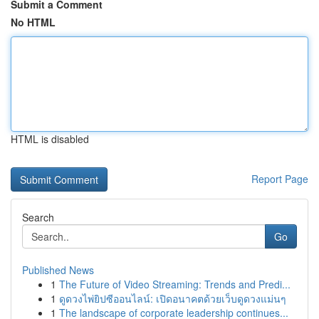
Submit a Comment
No HTML
HTML is disabled
Report Page
Search
Go
Published News
1
The Future of Video Streaming: Trends and Predi...
1
ดูดวงไพ่ยิปซีออนไลน์: เปิดอนาคตด้วยเว็บดูดวงแม่นๆ
1
The landscape of corporate leadership continues...