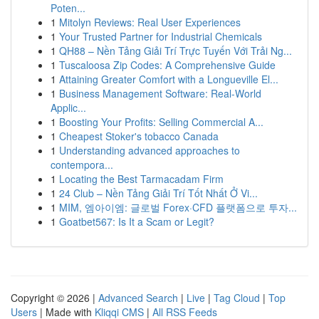
Poten...
1
Mitolyn Reviews: Real User Experiences
1
Your Trusted Partner for Industrial Chemicals
1
QH88 – Nền Tảng Giải Trí Trực Tuyến Với Trải Ng...
1
Tuscaloosa Zip Codes: A Comprehensive Guide
1
Attaining Greater Comfort with a Longueville El...
1
Business Management Software: Real-World
Applic...
1
Boosting Your Profits: Selling Commercial A...
1
Cheapest Stoker's tobacco Canada
1
Understanding advanced approaches to
contempora...
1
Locating the Best Tarmacadam Firm
1
24 Club – Nền Tảng Giải Trí Tốt Nhất Ở Vi...
1
MIM, 엠아이엠: 글로벌 Forex·CFD 플랫폼으로 투자...
1
Goatbet567: Is It a Scam or Legit?
Copyright © 2026 |
Advanced Search
|
Live
|
Tag Cloud
|
Top
Users
| Made with
Kliqqi CMS
|
All RSS Feeds