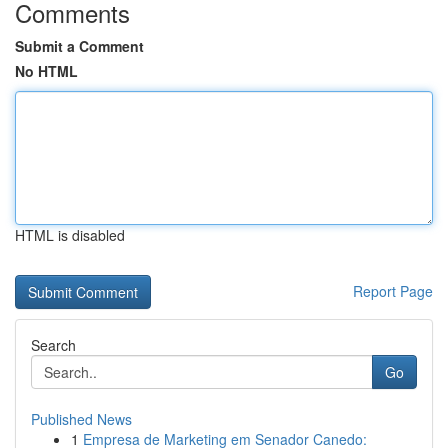
Comments
Submit a Comment
No HTML
HTML is disabled
Report Page
Search
Go
Published News
1
Empresa de Marketing em Senador Canedo: