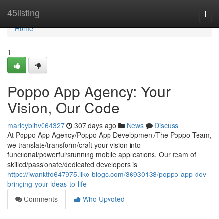
Home
45listing
Togg
navi
Home
1
Poppo App Agency: Your
Vision, Our Code
marleyblhv064327
307 days ago
News
Discuss
At Poppo App Agency/Poppo App Development/The Poppo Team,
we translate/transform/craft your vision into
functional/powerful/stunning mobile applications. Our team of
skilled/passionate/dedicated developers is
https://iwanktfo647975.like-blogs.com/36930138/poppo-app-dev-
bringing-your-ideas-to-life
Comments
Who Upvoted