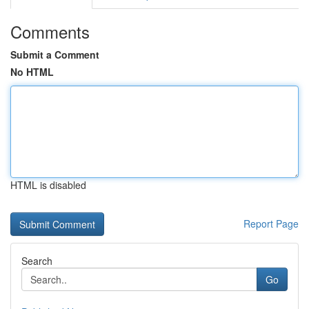
Comments
Submit a Comment
No HTML
HTML is disabled
Report Page
Search
Go