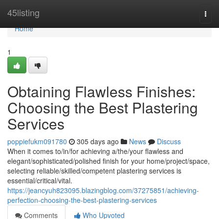
Home
45listing
Togg
navi
Home
1
Obtaining Flawless Finishes:
Choosing the Best Plastering
Services
poppiefukm091780
305 days ago
News
Discuss
When it comes to/in/for achieving a/the/your flawless and
elegant/sophisticated/polished finish for your home/project/space,
selecting reliable/skilled/competent plastering services is
essential/critical/vital.
https://jeancyuh823095.blazingblog.com/37275851/achieving-
perfection-choosing-the-best-plastering-services
Comments
Who Upvoted