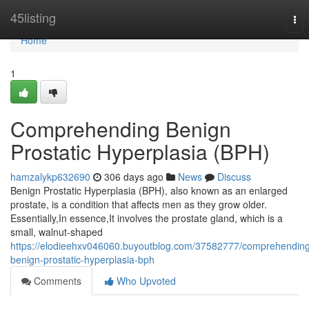
Home
45listing
Tog
nav
Home
1
Comprehending Benign
Prostatic Hyperplasia (BPH)
hamzalykp632690
306 days ago
News
Discuss
Benign Prostatic Hyperplasia (BPH), also known as an enlarged
prostate, is a condition that affects men as they grow older.
Essentially,In essence,It involves the prostate gland, which is a
small, walnut-shaped
https://elodieehxv046060.buyoutblog.com/37582777/comprehendin
benign-prostatic-hyperplasia-bph
Comments
Who Upvoted