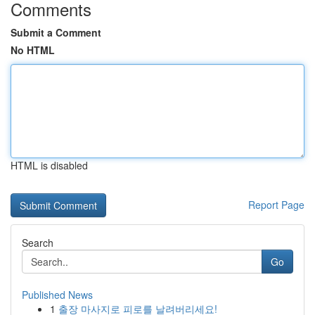
Comments
Submit a Comment
No HTML
HTML is disabled
Report Page
Search
Go
Published News
1
출장 마사지로 피로를 날려버리세요!