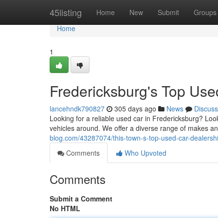
Home
45listing
Home
New
Submit
Groups
Home
1
Fredericksburg's Top Use
lancehndk790827
305 days ago
News
Discuss
Looking for a reliable used car in Fredericksburg? Loo
vehicles around. We offer a diverse range of makes a
blog.com/43287074/this-town-s-top-used-car-dealersh
Comments
Who Upvoted
Comments
Submit a Comment
No HTML