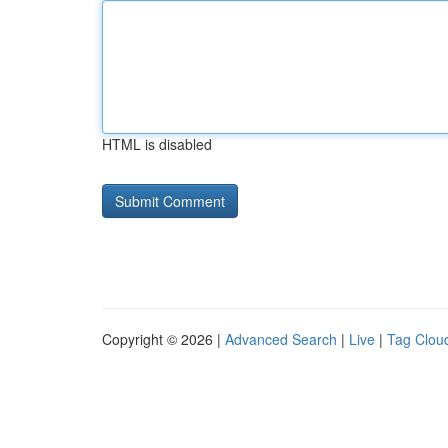
HTML is disabled
Copyright © 2026 |
Advanced Search
|
Live
|
Tag Clou