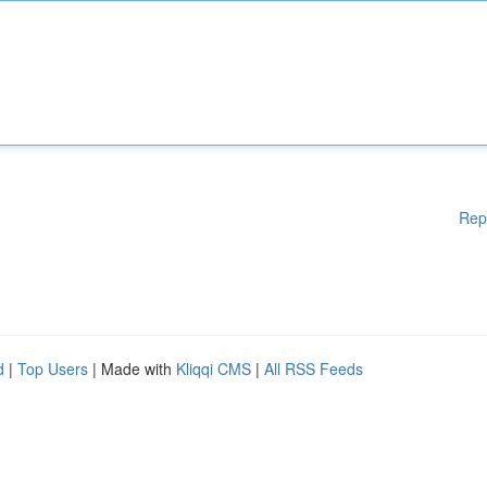
Rep
d
|
Top Users
| Made with
Kliqqi CMS
|
All RSS Feeds