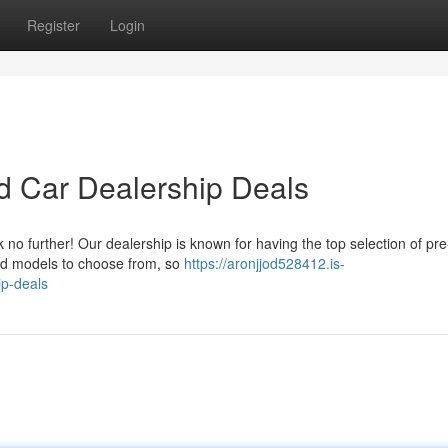
Register
Login
d Car Dealership Deals
k no further! Our dealership is known for having the top selection of p
nd models to choose from, so
https://aronjjod528412.is-
ip-deals