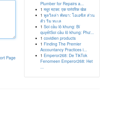
Plumber for Repairs a...
1
मधुर मटका: एक पारंपरिक खेळ
1
พูลวิลล่า พัทยา: โอเอซิส ส่วน
ตัว ริม ทะเล
1
Soi cầu lô khung: Bí
quyếtSoi cầu lô khung: Phư...
1
covidien products
1
Finding The Premier
Accountancy Practices i...
1
Emperor268: De TikTok
ort Page
Fenomeen Emperor268: Het
...