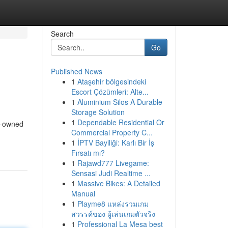
Search
Go
Published News
1
Ataşehir bölgesindeki
Escort Çözümleri: Alte...
1
Aluminium Silos A Durable
Storage Solution
1
Dependable Residential Or
re-owned
Commercial Property C...
1
İPTV Bayiliği: Karlı Bir İş
Fırsatı mı?
1
Rajawd777 Livegame:
Sensasi Judi Realtime ...
1
Massive Bikes: A Detailed
Manual
1
Playme8 แหล่งรวมเกม
สวรรค์ของ ผู้เล่นเกมตัวจริง
1
Professional La Mesa best